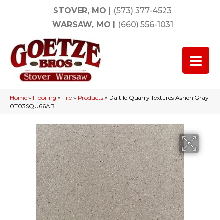
STOVER, MO
|
(573) 377-4523
WARSAW, MO
|
(660) 556-1031
Home
»
Flooring
»
Tile
»
Products
»
Daltile Quarry Textures Ashen Gray
0T03SQU66AB