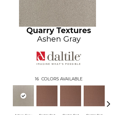
Quarry Textures
Ashen Gray
16
COLORS AVAILABLE