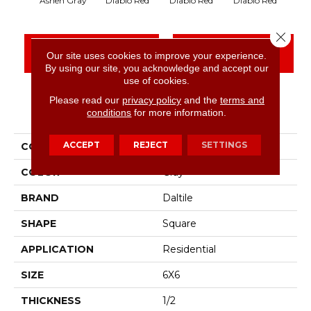
Diablo Red
Diablo Red
Diablo Red
Dia
Ashen Gray
Close 
CONTACT US
FINANCING
Our site uses cookies to improve your experience.
By using our site, you acknowledge and accept our
use of cookies.
Please read our
privacy policy
and the
terms and
PRODUCT ATTRIBUTES
conditions
for more information.
ACCEPT
REJECT
SETTINGS
COLLECTION
Quarry Textures
COLOR
Gray
BRAND
Daltile
SHAPE
Square
APPLICATION
Residential
SIZE
6X6
THICKNESS
1/2