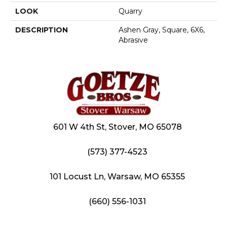
LOOK
Quarry
DESCRIPTION
Ashen Gray, Square, 6X6,
Abrasive
601 W 4th St, Stover, MO 65078
(573) 377-4523
101 Locust Ln, Warsaw, MO 65355
(660) 556-1031