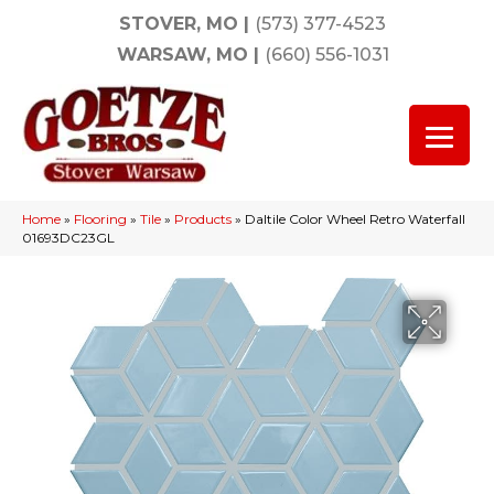
STOVER, MO
|
(573) 377-4523
WARSAW, MO
|
(660) 556-1031
Home
»
Flooring
»
Tile
»
Products
»
Daltile Color Wheel Retro Waterfall
01693DC23GL