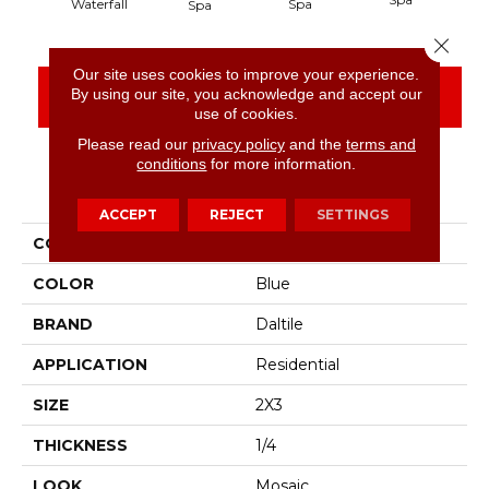
Spa
Waterfall
Spa
Close 
Our site uses cookies to improve your experience.
By using our site, you acknowledge and accept our
CONTACT US
FINANCING
use of cookies.
Please read our
privacy policy
and the
terms and
conditions
for more information.
PRODUCT ATTRIBUTES
ACCEPT
REJECT
SETTINGS
COLLECTION
Color Wheel Retro
COLOR
Blue
BRAND
Daltile
APPLICATION
Residential
SIZE
2X3
THICKNESS
1/4
LOOK
Mosaic