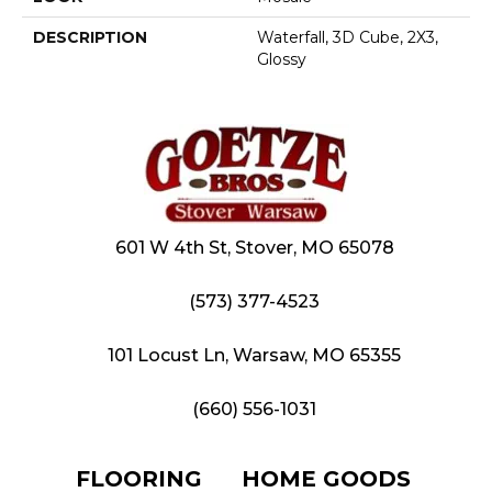
DESCRIPTION
Waterfall, 3D Cube, 2X3,
Glossy
601 W 4th St, Stover, MO 65078
(573) 377-4523
101 Locust Ln, Warsaw, MO 65355
(660) 556-1031
FLOORING
HOME GOODS