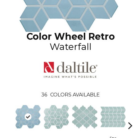
Color Wheel Retro
Waterfall
36
COLORS AVAILABLE
Spa