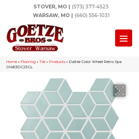
STOVER, MO
|
(573) 377-4523
WARSAW, MO
|
(660) 556-1031
Home
»
Flooring
»
Tile
»
Products
»
Daltile Color Wheel Retro Spa
01483DC23GL