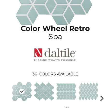
Color Wheel Retro
Spa
36
COLORS AVAILABLE
Spa