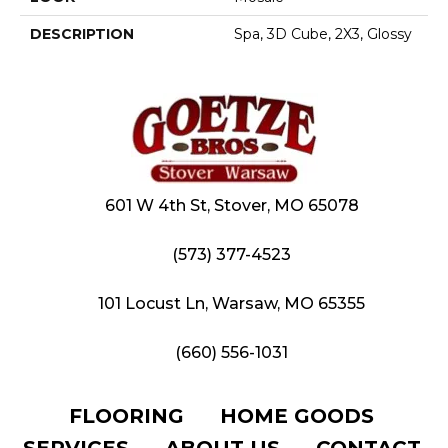
DESCRIPTION
Spa, 3D Cube, 2X3, Glossy
601 W 4th St, Stover, MO 65078
(573) 377-4523
101 Locust Ln, Warsaw, MO 65355
(660) 556-1031
FLOORING
HOME GOODS