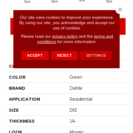
Spa
Spa
Wa
Spa
Close 
Our site uses cookies to improve your experience.
By using our site, you acknowledge and accept our
CONTACT US
FINANCING
use of cookies.
Please read our
privacy policy
and the
terms and
conditions
for more information.
PRODUCT ATTRIBUTES
ACCEPT
REJECT
SETTINGS
COLLECTION
Color Wheel Retro
COLOR
Green
BRAND
Daltile
APPLICATION
Residential
SIZE
2X3
THICKNESS
1/4
LOOK
Mosaic