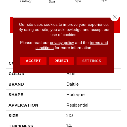
Spa
Galaxy
Spa
Close 
Our site uses cookies to improve your experience.
CONTACT US
FINANCING
By using our site, you acknowledge and accept our
use of cookies.
Please read our
privacy policy
and the
terms and
conditions
for more information.
PRODUCT ATTRIBUTES
ACCEPT
REJECT
SETTINGS
COLLECTION
Color Wheel Retro
COLOR
Blue
BRAND
Daltile
SHAPE
Harlequin
APPLICATION
Residential
SIZE
2X3
THICKNESS
1/4