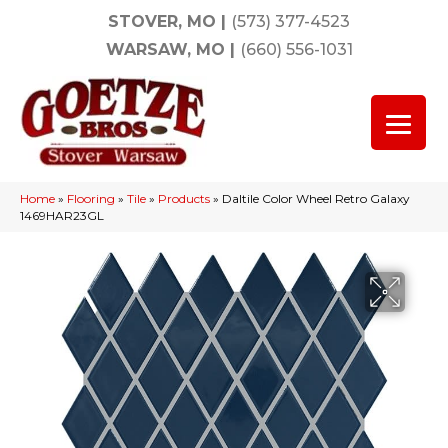
STOVER, MO
|
(573) 377-4523
WARSAW, MO
|
(660) 556-1031
Home
»
Flooring
»
Tile
»
Products
»
Daltile Color Wheel Retro Galaxy
1469HAR23GL