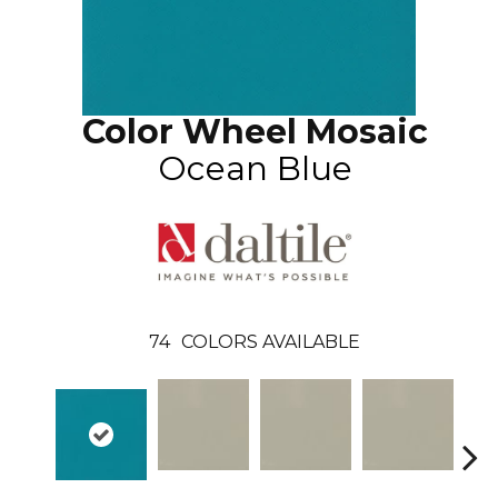
Color Wheel Mosaic
Ocean Blue
74
COLORS AVAILABLE