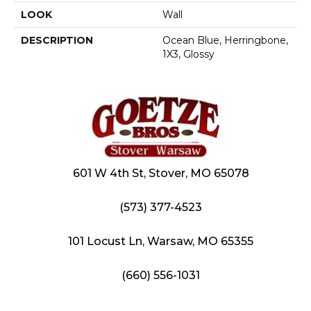
LOOK
Wall
DESCRIPTION
Ocean Blue, Herringbone,
1X3, Glossy
601 W 4th St, Stover, MO 65078
(573) 377-4523
101 Locust Ln, Warsaw, MO 65355
(660) 556-1031