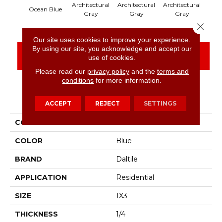
Architectural
Architectural
Architectural
Arch
Ocean Blue
Gray
Gray
Gray
Close 
Our site uses cookies to improve your experience.
By using our site, you acknowledge and accept our
CONTACT US
FINANCING
use of cookies.
Please read our
privacy policy
and the
terms and
conditions
for more information.
PRODUCT ATTRIBUTES
ACCEPT
REJECT
SETTINGS
COLLECTION
Color Wheel Mosaic
COLOR
Blue
BRAND
Daltile
APPLICATION
Residential
SIZE
1X3
THICKNESS
1/4