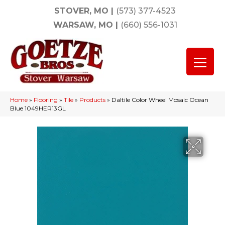
STOVER, MO
|
(573) 377-4523
WARSAW, MO
|
(660) 556-1031
Home
»
Flooring
»
Tile
»
Products
»
Daltile Color Wheel Mosaic Ocean
Blue 1049HER13GL