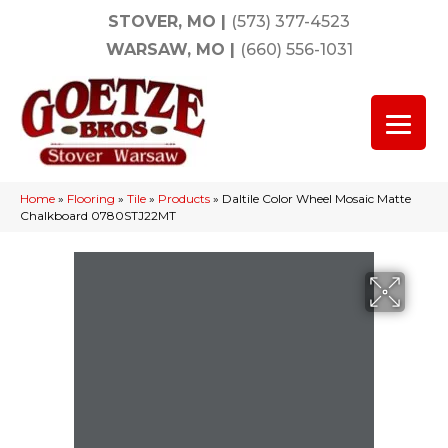
STOVER, MO
|
(573) 377-4523
WARSAW, MO
|
(660) 556-1031
Home
»
Flooring
»
Tile
»
Products
»
Daltile Color Wheel Mosaic Matte
Chalkboard 0780STJ22MT