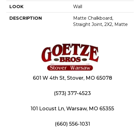
LOOK
Wall
DESCRIPTION
Matte Chalkboard,
Straight Joint, 2X2, Matte
601 W 4th St, Stover, MO 65078
(573) 377-4523
101 Locust Ln, Warsaw, MO 65355
(660) 556-1031