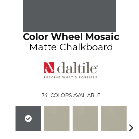
Color Wheel Mosaic
Matte Chalkboard
74
COLORS AVAILABLE