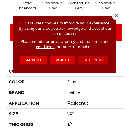
Matte
Architectural
Architectural
Architectural
Arch
Chalkboard
Gray
Gray
Gray
Close 
Our site uses cookies to improve your experience.
By using our site, you acknowledge and accept our
CONTACT US
FINANCING
use of cookies.
Please read our
privacy policy
and the
terms and
conditions
for more information.
PRODUCT ATTRIBUTES
ACCEPT
REJECT
SETTINGS
COLLECTION
Color Wheel Mosaic
COLOR
Gray
BRAND
Daltile
APPLICATION
Residential
SIZE
2X2
THICKNESS
1/4