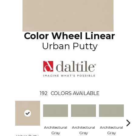
Color Wheel Linear
Urban Putty
192
COLORS AVAILABLE
Architectural
Architectural
Architectural
Arch
Gray
Gray
Gray