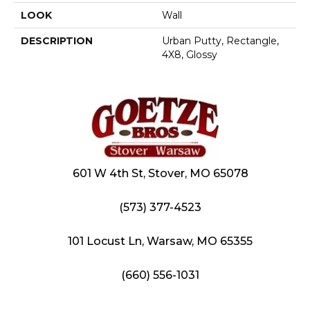
LOOK
Wall
DESCRIPTION
Urban Putty, Rectangle,
4X8, Glossy
601 W 4th St, Stover, MO 65078
(573) 377-4523
101 Locust Ln, Warsaw, MO 65355
(660) 556-1031