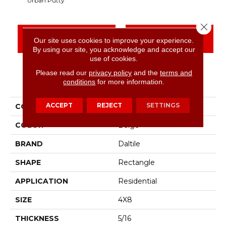
Urban Putty
Close 
CONTACT US
FINANCING
Our site uses cookies to improve your experience.
By using our site, you acknowledge and accept our
use of cookies.
Please read our
privacy policy
and the
terms and
PRODUCT ATTRIBUTES
conditions
for more information.
ACCEPT
REJECT
SETTINGS
COLLECTION
Color Wheel Linear
COLOR
Beige
BRAND
Daltile
SHAPE
Rectangle
APPLICATION
Residential
SIZE
4X8
THICKNESS
5/16