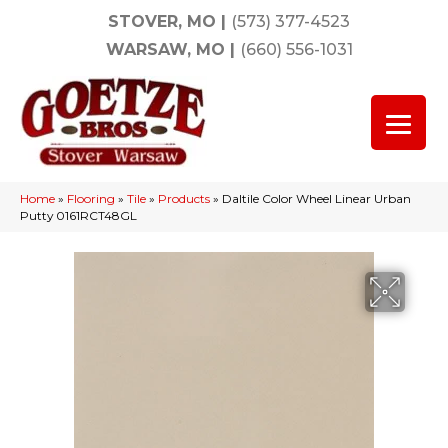
STOVER, MO
|
(573) 377-4523
WARSAW, MO
|
(660) 556-1031
Home
»
Flooring
»
Tile
»
Products
»
Daltile Color Wheel Linear Urban
Putty 0161RCT48GL