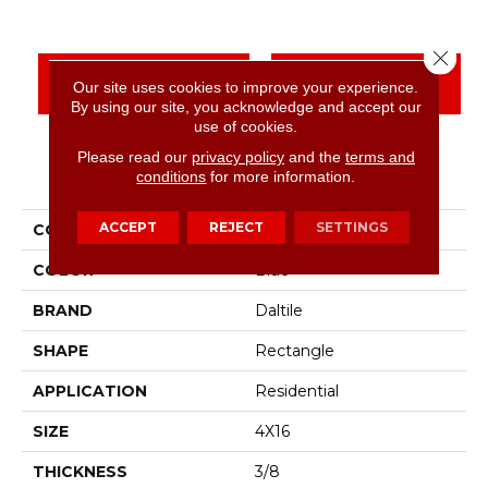
Close 
CONTACT US
FINANCING
Our site uses cookies to improve your experience.
By using our site, you acknowledge and accept our
use of cookies.
Please read our
privacy policy
and the
terms and
PRODUCT ATTRIBUTES
conditions
for more information.
ACCEPT
REJECT
SETTINGS
COLLECTION
Color Wheel Linear
COLOR
Blue
BRAND
Daltile
SHAPE
Rectangle
APPLICATION
Residential
SIZE
4X16
THICKNESS
3/8