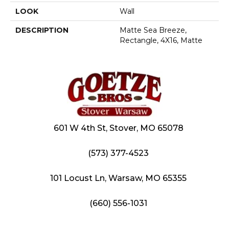
LOOK
Wall
DESCRIPTION
Matte Sea Breeze,
Rectangle, 4X16, Matte
601 W 4th St, Stover, MO 65078
(573) 377-4523
101 Locust Ln, Warsaw, MO 65355
(660) 556-1031