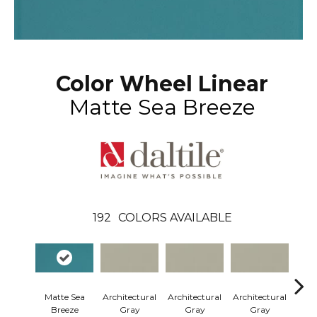
Color Wheel Linear
Matte Sea Breeze
192
COLORS AVAILABLE
Matte Sea
Architectural
Architectural
Architectural
Arch
Breeze
Gray
Gray
Gray