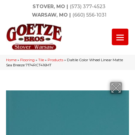
STOVER, MO
|
(573) 377-4523
WARSAW, MO
|
(660) 556-1031
Home
»
Flooring
»
Tile
»
Products
»
Daltile Color Wheel Linear Matte
Sea Breeze 7174RCT416MT