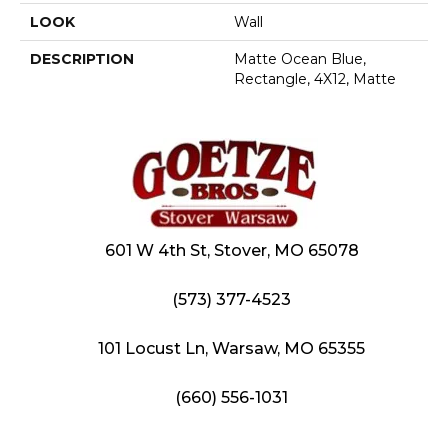
LOOK
Wall
DESCRIPTION
Matte Ocean Blue,
Rectangle, 4X12, Matte
601 W 4th St, Stover, MO 65078
(573) 377-4523
101 Locust Ln, Warsaw, MO 65355
(660) 556-1031