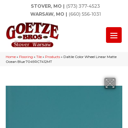
STOVER, MO
|
(573) 377-4523
WARSAW, MO
|
(660) 556-1031
Home
»
Flooring
»
Tile
»
Products
»
Daltile Color Wheel Linear Matte
Ocean Blue 7049RCT412MT