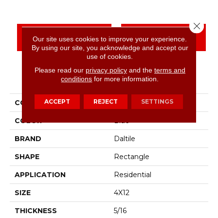
Close 
CONTACT US
FINANCING
Our site uses cookies to improve your experience.
By using our site, you acknowledge and accept our
use of cookies.
Please read our
privacy policy
and the
terms and
PRODUCT ATTRIBUTES
conditions
for more information.
ACCEPT
REJECT
SETTINGS
COLLECTION
Color Wheel Linear
COLOR
Blue
BRAND
Daltile
SHAPE
Rectangle
APPLICATION
Residential
SIZE
4X12
THICKNESS
5/16