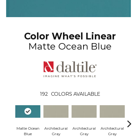
Color Wheel Linear
Matte Ocean Blue
192
COLORS AVAILABLE
Matte Ocean
Architectural
Architectural
Architectural
Arch
Blue
Gray
Gray
Gray