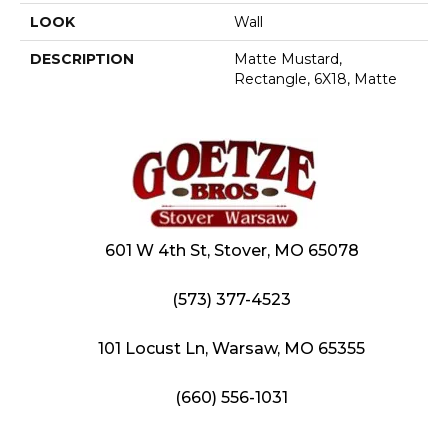
LOOK
Wall
DESCRIPTION
Matte Mustard,
Rectangle, 6X18, Matte
601 W 4th St, Stover, MO 65078
(573) 377-4523
101 Locust Ln, Warsaw, MO 65355
(660) 556-1031