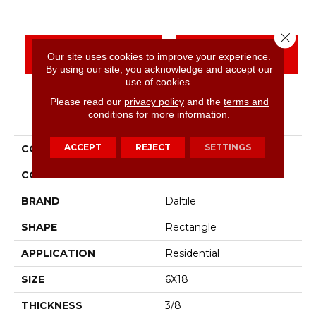
Close 
CONTACT US
FINANCING
Our site uses cookies to improve your experience.
By using our site, you acknowledge and accept our
use of cookies.
Please read our
privacy policy
and the
terms and
PRODUCT ATTRIBUTES
conditions
for more information.
ACCEPT
REJECT
SETTINGS
COLLECTION
Color Wheel Linear
COLOR
Metallic
BRAND
Daltile
SHAPE
Rectangle
APPLICATION
Residential
SIZE
6X18
THICKNESS
3/8