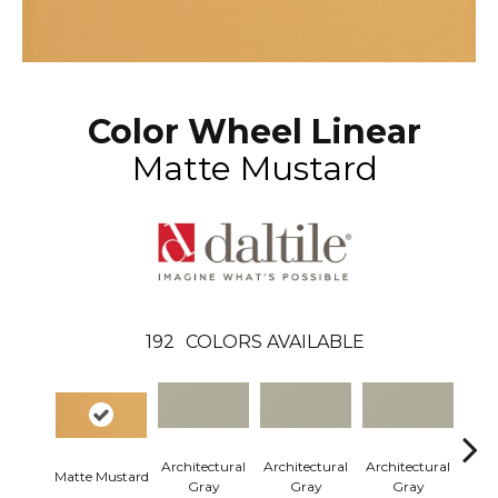
Color Wheel Linear
Matte Mustard
192
COLORS AVAILABLE
Architectural
Architectural
Architectural
Arch
Matte Mustard
Gray
Gray
Gray