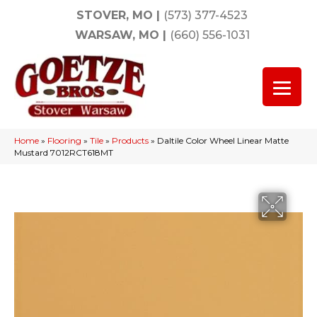
STOVER, MO
|
(573) 377-4523
WARSAW, MO
|
(660) 556-1031
Home
»
Flooring
»
Tile
»
Products
»
Daltile Color Wheel Linear Matte
Mustard 7012RCT618MT