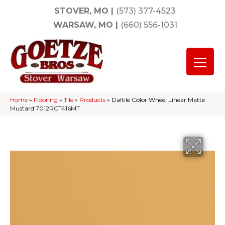
STOVER, MO
|
(573) 377-4523
WARSAW, MO
|
(660) 556-1031
Home
»
Flooring
»
Tile
»
Products
»
Daltile Color Wheel Linear Matte
Mustard 7012RCT416MT