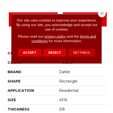
Close 
CONTACT US
FINANCING
Our site uses cookies to improve your experience.
By using our site, you acknowledge and accept our
use of cookies.
Please read our
privacy policy
and the
terms and
PRODUCT ATTRIBUTES
conditions
for more information.
ACCEPT
REJECT
SETTINGS
COLLECTION
Color Wheel Linear
COLOR
Metallic
BRAND
Daltile
SHAPE
Rectangle
APPLICATION
Residential
SIZE
4X16
THICKNESS
3/8