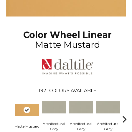
Color Wheel Linear
Matte Mustard
192
COLORS AVAILABLE
Architectural
Architectural
Architectural
Arch
Matte Mustard
Gray
Gray
Gray