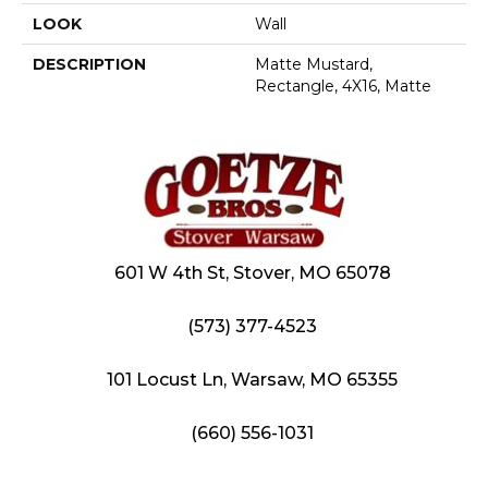
LOOK
Wall
DESCRIPTION
Matte Mustard,
Rectangle, 4X16, Matte
601 W 4th St, Stover, MO 65078
(573) 377-4523
101 Locust Ln, Warsaw, MO 65355
(660) 556-1031