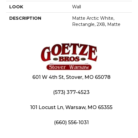
LOOK
Wall
DESCRIPTION
Matte Arctic White,
Rectangle, 2X8, Matte
601 W 4th St, Stover, MO 65078
(573) 377-4523
101 Locust Ln, Warsaw, MO 65355
(660) 556-1031