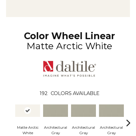
Color Wheel Linear
Matte Arctic White
192
COLORS AVAILABLE
Matte Arctic
Architectural
Architectural
Architectural
Arch
White
Gray
Gray
Gray