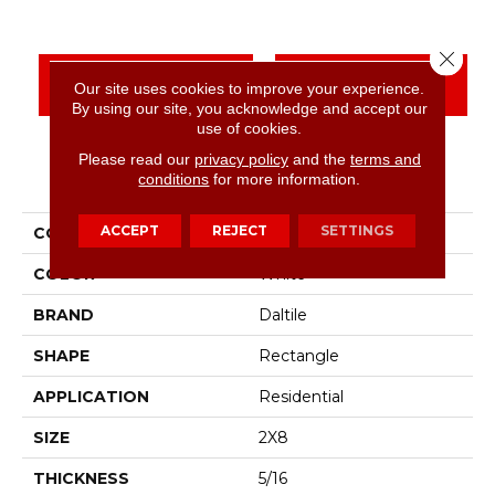
Close 
CONTACT US
FINANCING
Our site uses cookies to improve your experience.
By using our site, you acknowledge and accept our
use of cookies.
Please read our
privacy policy
and the
terms and
PRODUCT ATTRIBUTES
conditions
for more information.
ACCEPT
REJECT
SETTINGS
COLLECTION
Color Wheel Linear
COLOR
White
BRAND
Daltile
SHAPE
Rectangle
APPLICATION
Residential
SIZE
2X8
THICKNESS
5/16