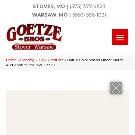
STOVER, MO
|
(573) 377-4523
WARSAW, MO
|
(660) 556-1031
Home
»
Flooring
»
Tile
»
Products
»
Daltile Color Wheel Linear Matte
Arctic White 0790RCT28MT