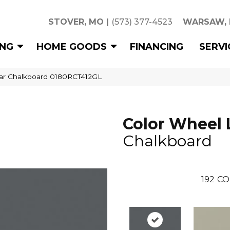
STOVER, MO
|
(573) 377-4523
WARSAW,
ING
HOME GOODS
FINANCING
SERVI
near Chalkboard 0180RCT412GL
Color Wheel 
Chalkboard
192
CO