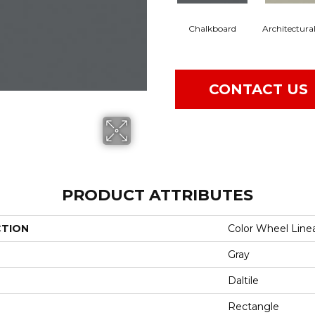
Chalkboard
Architectura
CONTACT US
PRODUCT ATTRIBUTES
CTION
Color Wheel Line
Gray
Daltile
Rectangle