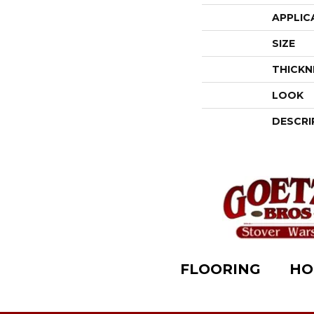
APPLIC
SIZE
THICKN
LOOK
DESCRI
FLOORING
HO