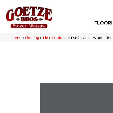
FLOOR
Home
»
Flooring
»
Tile
»
Products
»
Daltile Color Wheel Li