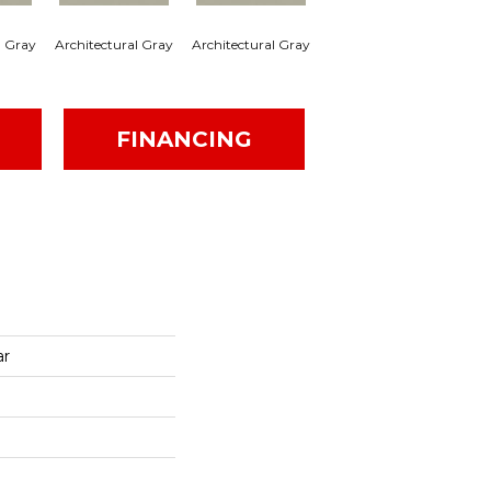
l Gray
Architectural Gray
Architectural Gray
Architectural Gray
Arc
FINANCING
ar