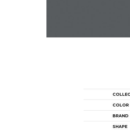
COLLE
COLOR
BRAND
SHAPE