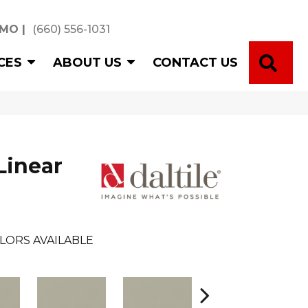
 MO
|
(660) 556-1031
SE
CES
ABOUT US
CONTACT US
Linear
LORS AVAILABLE