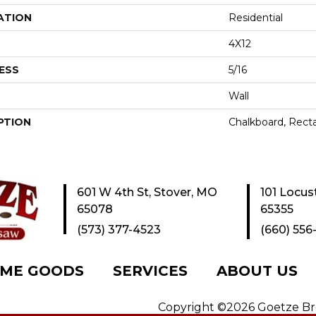
ATION
Residential
4X12
ESS
5/16
Wall
PTION
Chalkboard, Recta
601 W 4th St, Stover, MO
101 Locus
65078
65355
(573) 377-4523
(660) 556
ME GOODS
SERVICES
ABOUT US
Copyright ©2026 Goetze Bros