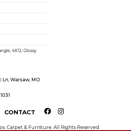
ngle, 4X12, Glossy
t Ln, Warsaw, MO
-1031
CONTACT
. Carpet & Furniture. All Rights Reserved.