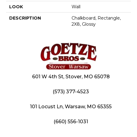
LOOK
Wall
DESCRIPTION
Chalkboard, Rectangle,
2X8, Glossy
601 W 4th St, Stover, MO 65078
(573) 377-4523
101 Locust Ln, Warsaw, MO 65355
(660) 556-1031