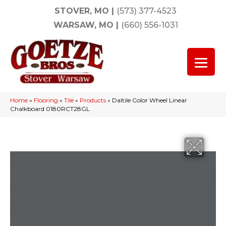
STOVER, MO
|
(573) 377-4523
WARSAW, MO
|
(660) 556-1031
Home
»
Flooring
»
Tile
»
Products
»
Daltile Color Wheel Linear
Chalkboard 0180RCT28GL