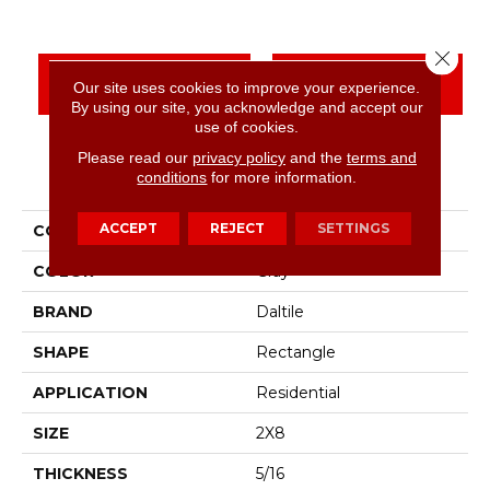
Close 
CONTACT US
FINANCING
Our site uses cookies to improve your experience.
By using our site, you acknowledge and accept our
use of cookies.
Please read our
privacy policy
and the
terms and
PRODUCT ATTRIBUTES
conditions
for more information.
ACCEPT
REJECT
SETTINGS
COLLECTION
Color Wheel Linear
COLOR
Gray
BRAND
Daltile
SHAPE
Rectangle
APPLICATION
Residential
SIZE
2X8
THICKNESS
5/16