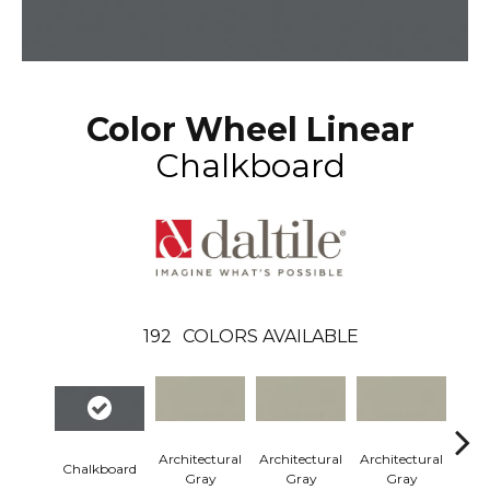
Color Wheel Linear
Chalkboard
192
COLORS AVAILABLE
Architectural
Architectural
Architectural
Arch
Chalkboard
Gray
Gray
Gray