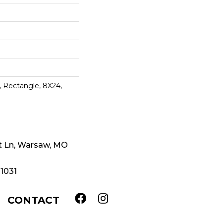
y, Rectangle, 8X24,
t Ln, Warsaw, MO
-1031
CONTACT