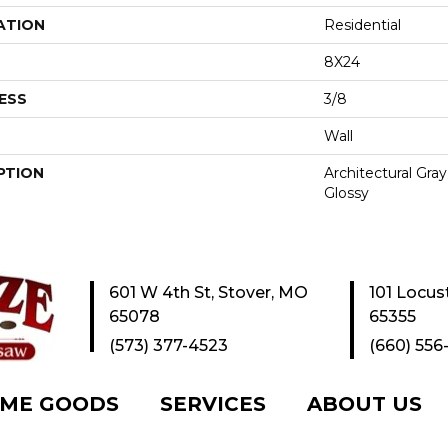
ATION
Residential
8X24
ESS
3/8
Wall
PTION
Architectural Gra
Glossy
601 W 4th St, Stover, MO
101 Locus
65078
65355
(573) 377-4523
(660) 556
ME GOODS
SERVICES
ABOUT US