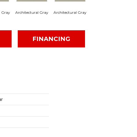
l Gray
Architectural Gray
Architectural Gray
Architectural Gray
Arc
FINANCING
ar