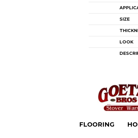
APPLIC
SIZE
THICKN
LOOK
DESCRI
FLOORING
HO