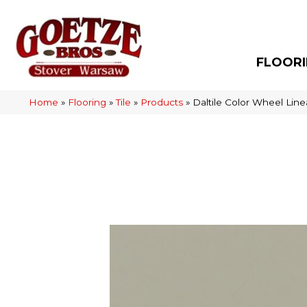
FLOOR
Home
»
Flooring
»
Tile
»
Products
»
Daltile Color Wheel Lin