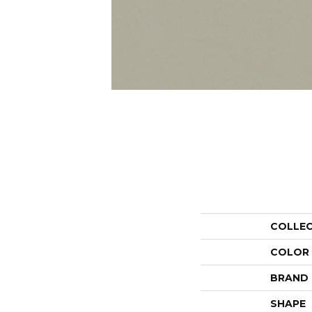
COLLE
COLOR
BRAND
SHAPE