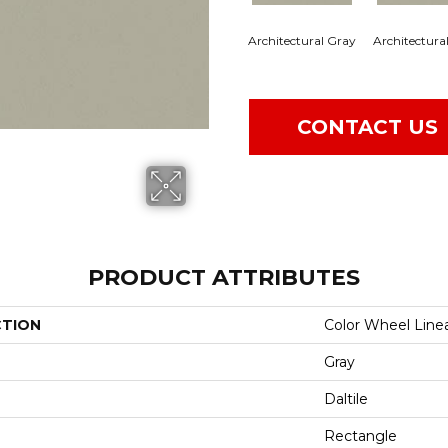
Architectural Gray
Architectura
CONTACT US
PRODUCT ATTRIBUTES
CTION
Color Wheel Line
Gray
Daltile
Rectangle