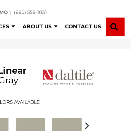
 MO
|
(660) 556-1031
SE
CES
ABOUT US
CONTACT US
Linear
 Gray
LORS AVAILABLE