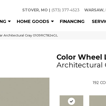
STOVER, MO
|
(573) 377-4523
WARSAW,
ING
HOME GOODS
FINANCING
SERVI
ear Architectural Gray 0109RCT824GL
Color Wheel 
Architectural
192
CO