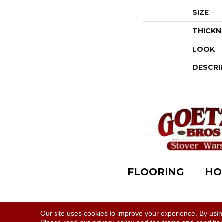
SIZE
THICKN
LOOK
DESCRI
FLOORING
HO
Accessibility
|
Terms & Conditions
|
Privacy Polic
Our site uses cookies to improve your experience. By usi