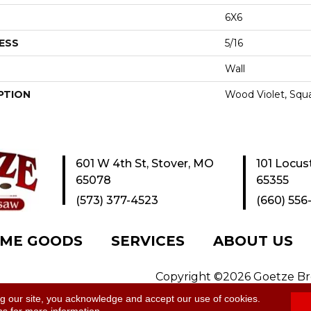
6X6
ESS
5/16
Wall
PTION
Wood Violet, Squa
601 W 4th St, Stover, MO
101 Locus
65078
65355
(573) 377-4523
(660) 556
ME GOODS
SERVICES
ABOUT US
Copyright ©2026 Goetze Bros
y
|
Site Map
ng our site, you acknowledge and accept our use of cookies.