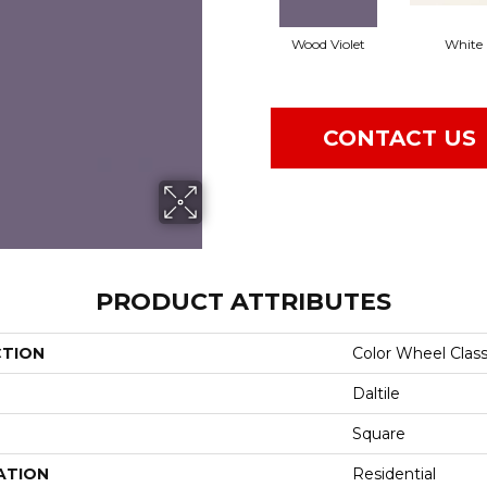
Wood Violet
White
CONTACT US
PRODUCT ATTRIBUTES
CTION
Color Wheel Class
Daltile
Square
ATION
Residential