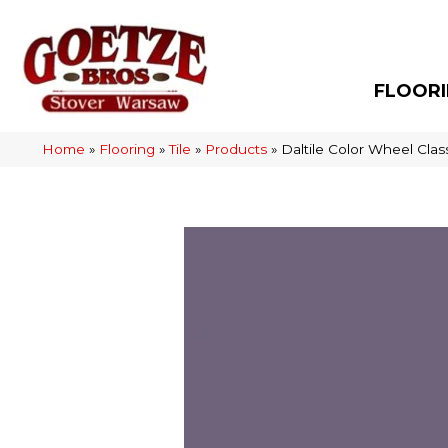
FLOOR
Home
»
Flooring
»
Tile
»
Products
»
Daltile Color Wheel Cla