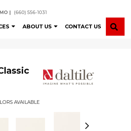
 MO
|
(660) 556-1031
SE
CES
ABOUT US
CONTACT US
Classic
LORS AVAILABLE