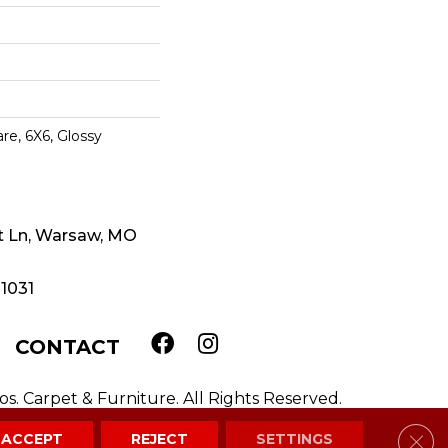
re, 6X6, Glossy
t Ln, Warsaw, MO
-1031
CONTACT
. Carpet & Furniture. All Rights Reserved.
Clos
ACCEPT
REJECT
SETTINGS