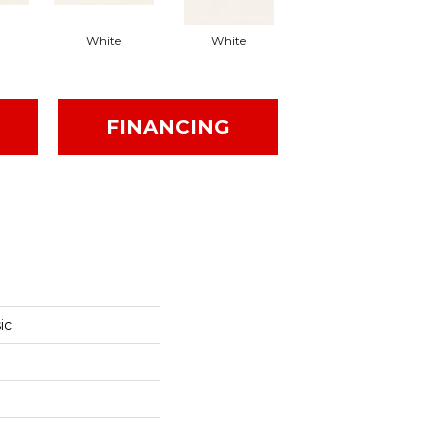
White
White
White
Arc
FINANCING
ic