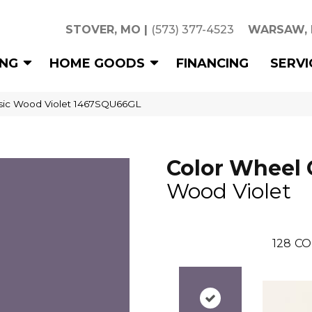
STOVER, MO
|
(573) 377-4523
WARSAW,
ING
HOME GOODS
FINANCING
SERVI
ssic Wood Violet 1467SQU66GL
Color Wheel 
Wood Violet
128
CO