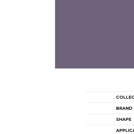
COLLE
BRAND
SHAPE
APPLIC