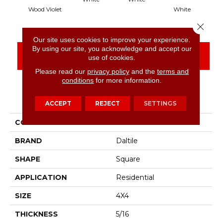
Wood Violet
White
Close 
Our site uses cookies to improve your experience.
By using our site, you acknowledge and accept our
CONTACT US
FINANCING
use of cookies.
Please read our
privacy policy
and the
terms and
conditions
for more information.
PRODUCT ATTRIBUTES
ACCEPT
REJECT
SETTINGS
COLLECTION
Color Wheel Classic
BRAND
Daltile
SHAPE
Square
APPLICATION
Residential
SIZE
4X4
THICKNESS
5/16