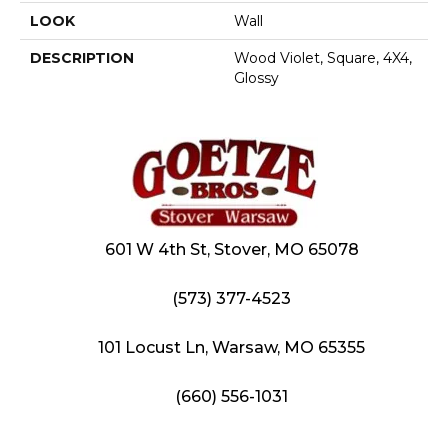
LOOK
Wall
DESCRIPTION
Wood Violet, Square, 4X4,
Glossy
601 W 4th St, Stover, MO 65078
(573) 377-4523
101 Locust Ln, Warsaw, MO 65355
(660) 556-1031