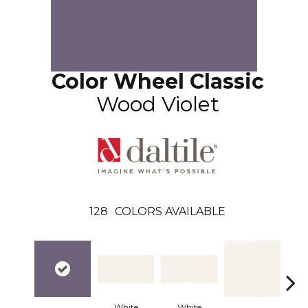
Color Wheel Classic
Wood Violet
128
COLORS AVAILABLE
White
White