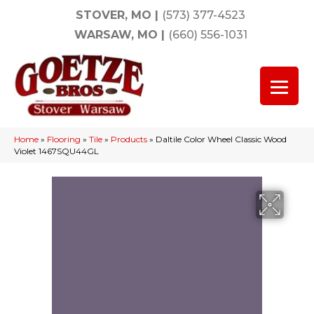
STOVER, MO
|
(573) 377-4523
WARSAW, MO
|
(660) 556-1031
Home
»
Flooring
»
Tile
»
Products
»
Daltile Color Wheel Classic Wood
Violet 1467SQU44GL