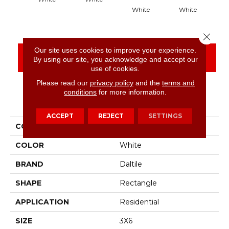
White
White
Close 
Our site uses cookies to improve your experience.
CONTACT US
FINANCING
By using our site, you acknowledge and accept our
use of cookies.
Please read our
privacy policy
and the
terms and
conditions
for more information.
PRODUCT ATTRIBUTES
ACCEPT
REJECT
SETTINGS
COLLECTION
Color Wheel Classic
COLOR
White
BRAND
Daltile
SHAPE
Rectangle
APPLICATION
Residential
SIZE
3X6