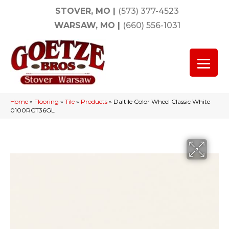
STOVER, MO
|
(573) 377-4523
WARSAW, MO
|
(660) 556-1031
Home
»
Flooring
»
Tile
»
Products
»
Daltile Color Wheel Classic White
0100RCT36GL