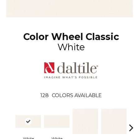
Color Wheel Classic
White
128
COLORS AVAILABLE
Arch
White
White