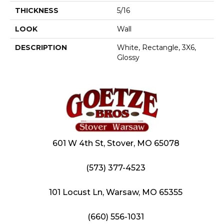
THICKNESS
5/16
LOOK
Wall
DESCRIPTION
White, Rectangle, 3X6,
Glossy
601 W 4th St, Stover, MO 65078
(573) 377-4523
101 Locust Ln, Warsaw, MO 65355
(660) 556-1031