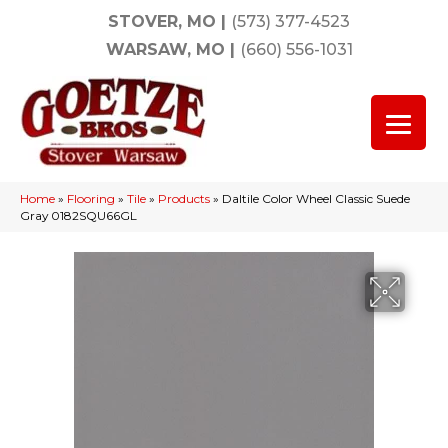
STOVER, MO
|
(573) 377-4523
WARSAW, MO
|
(660) 556-1031
Home
»
Flooring
»
Tile
»
Products
»
Daltile Color Wheel Classic Suede
Gray 0182SQU66GL