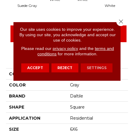
Suede Gray
White
Close 
Our site uses cookies to improve your experience.
CONTACT US
FINANCING
By using our site, you acknowledge and accept our
use of cookies.
Please read our
privacy policy
and the
terms and
conditions
for more information.
PRODUCT ATTRIBUTES
ACCEPT
REJECT
SETTINGS
COLLECTION
Color Wheel Classic
COLOR
Gray
BRAND
Daltile
SHAPE
Square
APPLICATION
Residential
SIZE
6X6