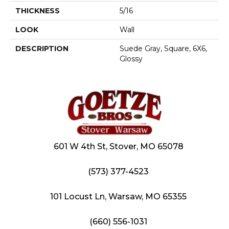
THICKNESS
5/16
LOOK
Wall
DESCRIPTION
Suede Gray, Square, 6X6,
Glossy
601 W 4th St, Stover, MO 65078
(573) 377-4523
101 Locust Ln, Warsaw, MO 65355
(660) 556-1031