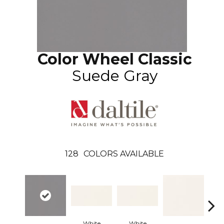
Color Wheel Classic
Suede Gray
128
COLORS AVAILABLE
White
White