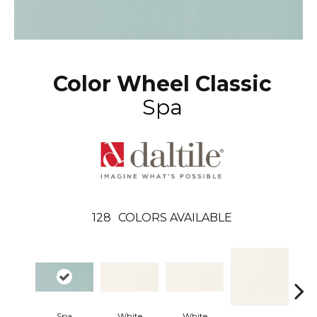
Color Wheel Classic
Spa
128
COLORS AVAILABLE
Spa
White
White