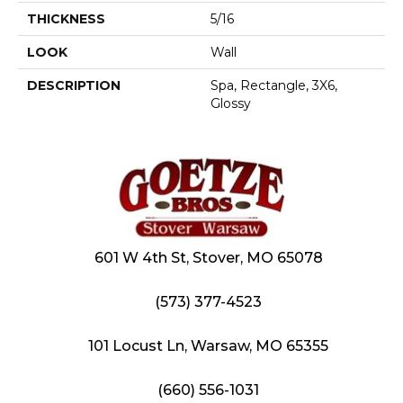
THICKNESS
5/16
LOOK
Wall
DESCRIPTION
Spa, Rectangle, 3X6,
Glossy
601 W 4th St, Stover, MO 65078
(573) 377-4523
101 Locust Ln, Warsaw, MO 65355
(660) 556-1031