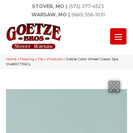
STOVER, MO
|
(573) 377-4523
WARSAW, MO
|
(660) 556-1031
Home
»
Flooring
»
Tile
»
Products
»
Daltile Color Wheel Classic Spa
0148RCT36GL