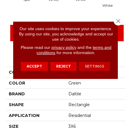
White
Close 
Our site uses cookies to improve your experience.
CONTACT US
FINANCING
By using our site, you acknowledge and accept our
use of cookies.
Please read our
privacy policy
and the
terms and
conditions
for more information.
PRODUCT ATTRIBUTES
ACCEPT
REJECT
SETTINGS
COLLECTION
Color Wheel Classic
COLOR
Green
BRAND
Daltile
SHAPE
Rectangle
APPLICATION
Residential
SIZE
3X6