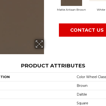
Matte Artisan Brown
White
CONTACT US
PRODUCT ATTRIBUTES
CTION
Color Wheel Class
Brown
Daltile
Square