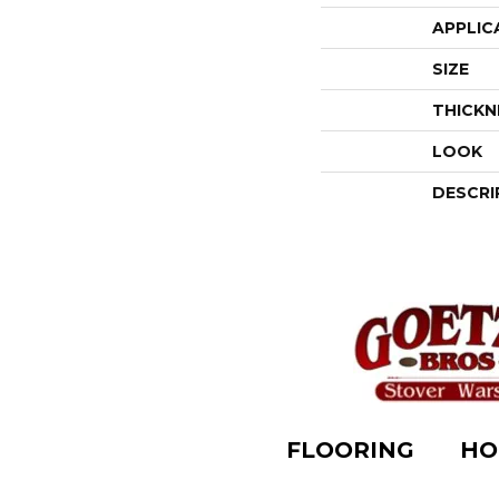
APPLIC
SIZE
THICKN
LOOK
DESCRI
FLOORING
HO