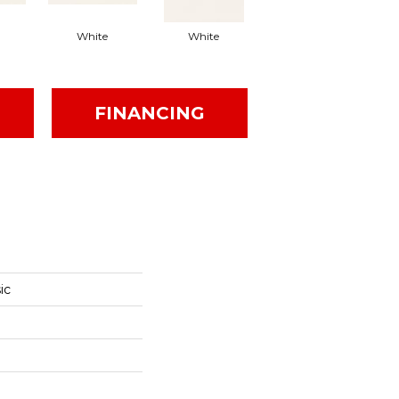
White
White
White
Arc
FINANCING
ic