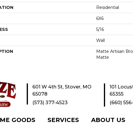
ATION
Residential
6X6
ESS
5/16
Wall
PTION
Matte Artisan Bro
Matte
601 W 4th St, Stover, MO
101 Locus
65078
65355
(573) 377-4523
(660) 556
ME GOODS
SERVICES
ABOUT US