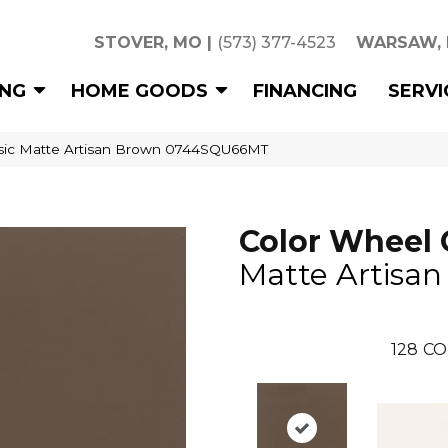
STOVER, MO
|
(573) 377-4523
WARSAW,
ING
HOME GOODS
FINANCING
SERVI
assic Matte Artisan Brown 0744SQU66MT
Color Wheel 
Matte Artisa
128
CO