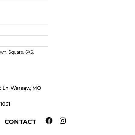
wn, Square, 6X6,
t Ln, Warsaw, MO
-1031
CONTACT