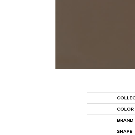
COLLE
COLOR
BRAND
SHAPE