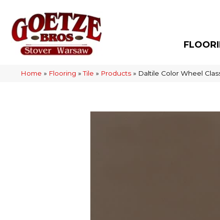
FLOOR
Home
»
Flooring
»
Tile
»
Products
»
Daltile Color Wheel Cl