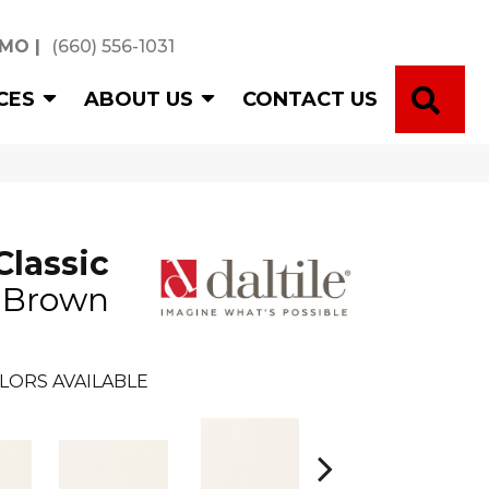
 MO
|
(660) 556-1031
SE
CES
ABOUT US
CONTACT US
Classic
n Brown
LORS AVAILABLE