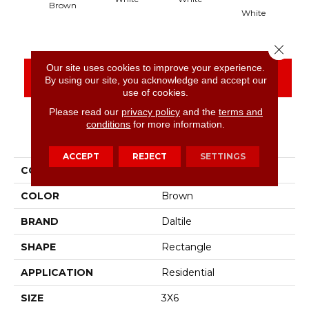
Brown
White
Close 
Our site uses cookies to improve your experience.
CONTACT US
FINANCING
By using our site, you acknowledge and accept our
use of cookies.
Please read our
privacy policy
and the
terms and
conditions
for more information.
PRODUCT ATTRIBUTES
ACCEPT
REJECT
SETTINGS
COLLECTION
Color Wheel Classic
COLOR
Brown
BRAND
Daltile
SHAPE
Rectangle
APPLICATION
Residential
SIZE
3X6