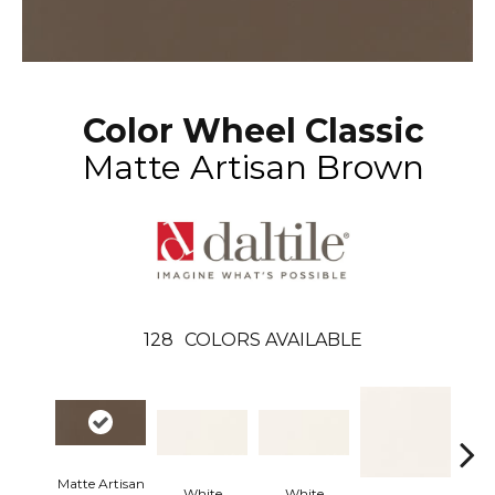
Color Wheel Classic
Matte Artisan Brown
128
COLORS AVAILABLE
Matte Artisan
White
White