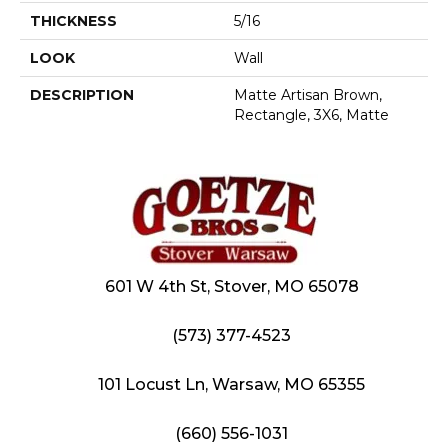
THICKNESS
5/16
LOOK
Wall
DESCRIPTION
Matte Artisan Brown,
Rectangle, 3X6, Matte
601 W 4th St, Stover, MO 65078
(573) 377-4523
101 Locust Ln, Warsaw, MO 65355
(660) 556-1031