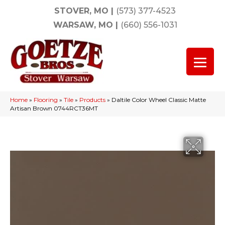
STOVER, MO
|
(573) 377-4523
WARSAW, MO
|
(660) 556-1031
Home
»
Flooring
»
Tile
»
Products
»
Daltile Color Wheel Classic Matte
Artisan Brown 0744RCT36MT