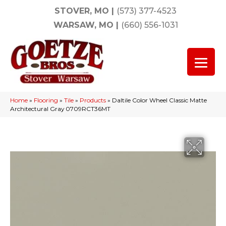
STOVER, MO
|
(573) 377-4523
WARSAW, MO
|
(660) 556-1031
Home
»
Flooring
»
Tile
»
Products
»
Daltile Color Wheel Classic Matte
Architectural Gray 0709RCT36MT