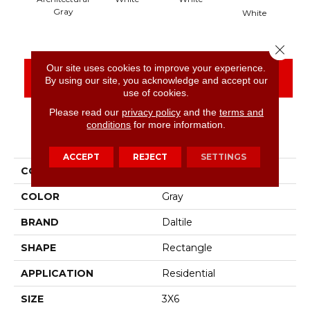
Gray
White
Close 
Our site uses cookies to improve your experience.
CONTACT US
FINANCING
By using our site, you acknowledge and accept our
use of cookies.
Please read our
privacy policy
and the
terms and
conditions
for more information.
PRODUCT ATTRIBUTES
ACCEPT
REJECT
SETTINGS
COLLECTION
Color Wheel Classic
COLOR
Gray
BRAND
Daltile
SHAPE
Rectangle
APPLICATION
Residential
SIZE
3X6