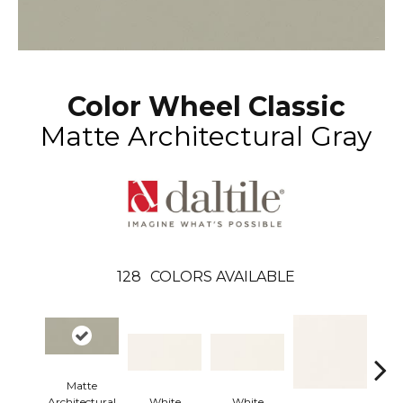
Color Wheel Classic
Matte Architectural Gray
128
COLORS AVAILABLE
Matte
Architectural
White
White