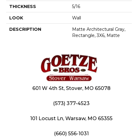
THICKNESS
5/16
LOOK
Wall
DESCRIPTION
Matte Architectural Gray,
Rectangle, 3X6, Matte
601 W 4th St, Stover, MO 65078
(573) 377-4523
101 Locust Ln, Warsaw, MO 65355
(660) 556-1031