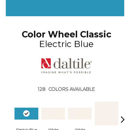
Color Wheel Classic
Electric Blue
128
COLORS AVAILABLE
Electric Blue
White
White