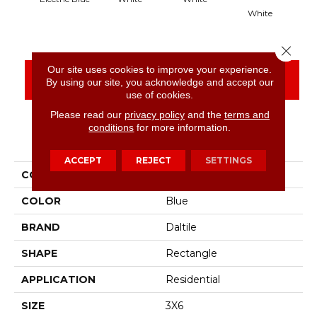
White
Close 
Our site uses cookies to improve your experience.
CONTACT US
FINANCING
By using our site, you acknowledge and accept our
use of cookies.
Please read our
privacy policy
and the
terms and
conditions
for more information.
PRODUCT ATTRIBUTES
ACCEPT
REJECT
SETTINGS
COLLECTION
Color Wheel Classic
COLOR
Blue
BRAND
Daltile
SHAPE
Rectangle
APPLICATION
Residential
SIZE
3X6