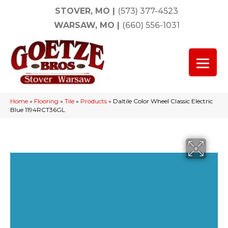
STOVER, MO
|
(573) 377-4523
WARSAW, MO
|
(660) 556-1031
Home
»
Flooring
»
Tile
»
Products
»
Daltile Color Wheel Classic Electric
Blue 1194RCT36GL