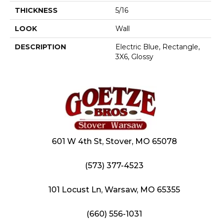
THICKNESS
5/16
LOOK
Wall
DESCRIPTION
Electric Blue, Rectangle,
3X6, Glossy
601 W 4th St, Stover, MO 65078
(573) 377-4523
101 Locust Ln, Warsaw, MO 65355
(660) 556-1031