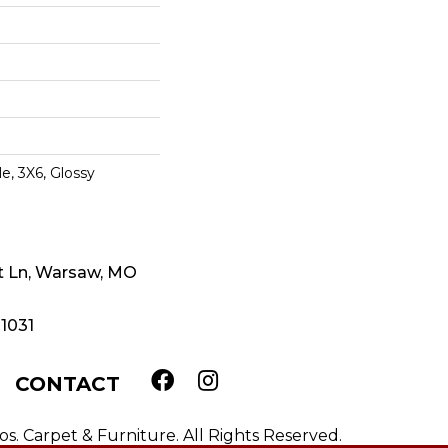
e, 3X6, Glossy
t Ln, Warsaw, MO
-1031
CONTACT
. Carpet & Furniture. All Rights Reserved.