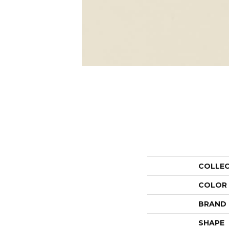
COLLE
COLOR
BRAND
SHAPE