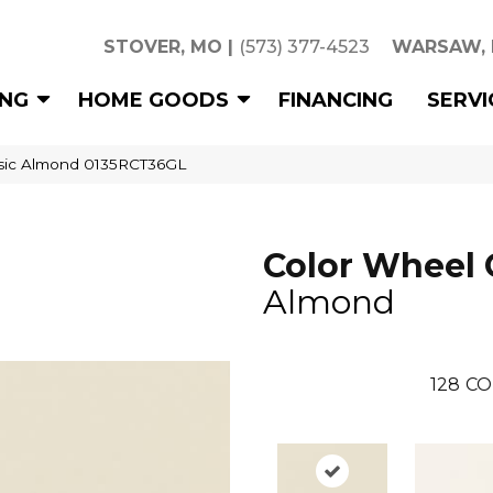
STOVER, MO
|
(573) 377-4523
WARSAW,
ING
HOME GOODS
FINANCING
SERVI
assic Almond 0135RCT36GL
Color Wheel 
Almond
128
CO