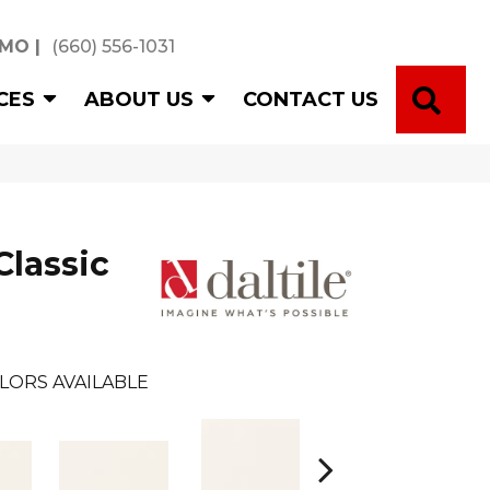
 MO
|
(660) 556-1031
SE
CES
ABOUT US
CONTACT US
Classic
LORS AVAILABLE