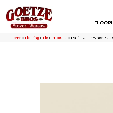
FLOOR
Home
»
Flooring
»
Tile
»
Products
»
Daltile Color Wheel Cl