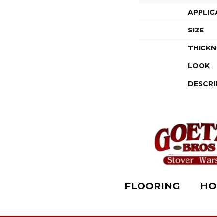
APPLIC
SIZE
THICKN
LOOK
DESCRI
FLOORING
HO