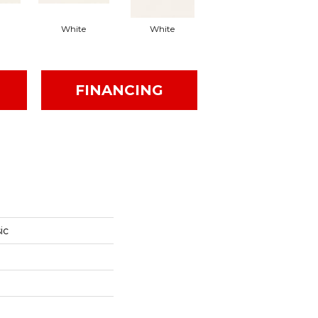
White
White
White
Arc
FINANCING
ic