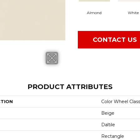
Almond
White
CONTACT US
PRODUCT ATTRIBUTES
CTION
Color Wheel Class
Beige
Daltile
Rectangle