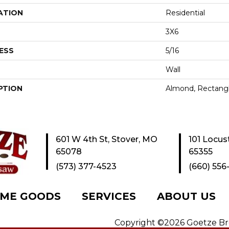
ATION
Residential
3X6
ESS
5/16
Wall
PTION
Almond, Rectangl
601 W 4th St, Stover, MO
101 Locus
65078
65355
(573) 377-4523
(660) 556
ME GOODS
SERVICES
ABOUT US
Copyright ©2026 Goetze Bros