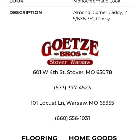
LOOK
Monochromatic Look
DESCRIPTION
Almond, Corner Caddy, 2
5/8X8 3/4, Glossy
601 W 4th St, Stover, MO 65078
(573) 377-4523
101 Locust Ln, Warsaw, MO 65355
(660) 556-1031
FLOORING
HOME GOODS