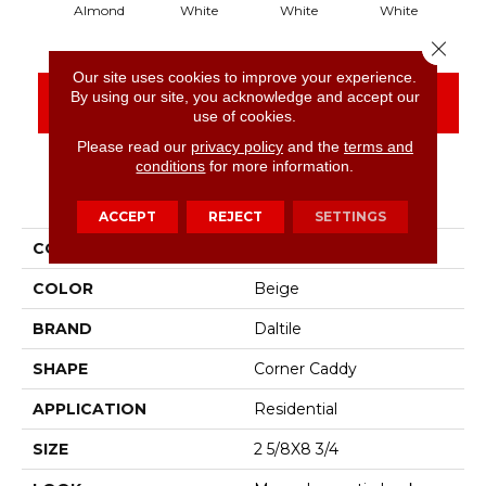
Almond
White
White
White
Close 
Our site uses cookies to improve your experience.
By using our site, you acknowledge and accept our
CONTACT US
FINANCING
use of cookies.
Please read our
privacy policy
and the
terms and
conditions
for more information.
PRODUCT ATTRIBUTES
ACCEPT
REJECT
SETTINGS
COLLECTION
Bath Accessories
COLOR
Beige
BRAND
Daltile
SHAPE
Corner Caddy
APPLICATION
Residential
SIZE
2 5/8X8 3/4