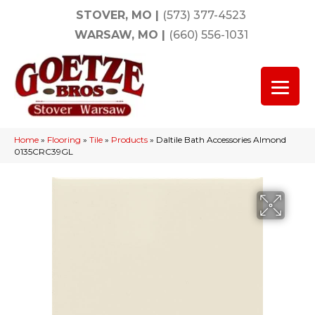
STOVER, MO
|
(573) 377-4523
WARSAW, MO
|
(660) 556-1031
Home
»
Flooring
»
Tile
»
Products
»
Daltile Bath Accessories Almond
0135CRC39GL