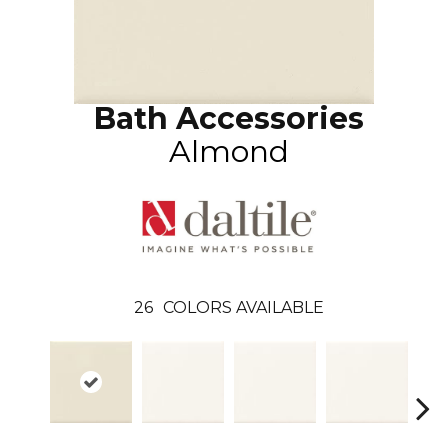
Bath Accessories
Almond
26
COLORS AVAILABLE