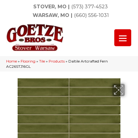
STOVER, MO
|
(573) 377-4523
WARSAW, MO
|
(660) 556-1031
Home
»
Flooring
»
Tile
»
Products
»
Daltile Artcrafted Fern
AC26STJ16GL