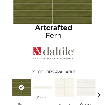
Artcrafted
Fern
21
COLORS AVAILABLE
Coconut
Fern
Coconut