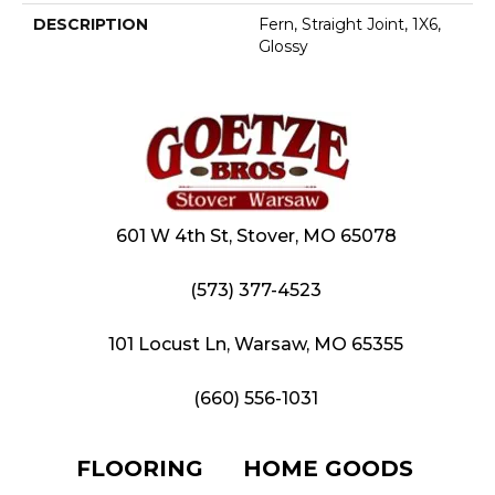
DESCRIPTION
Fern, Straight Joint, 1X6,
Glossy
601 W 4th St, Stover, MO 65078
(573) 377-4523
101 Locust Ln, Warsaw, MO 65355
(660) 556-1031
FLOORING
HOME GOODS