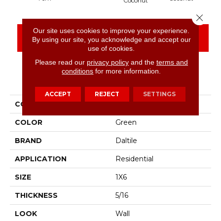
Coconut
Close 
Our site uses cookies to improve your experience.
CONTACT US
FINANCING
By using our site, you acknowledge and accept our
use of cookies.
Please read our
privacy policy
and the
terms and
conditions
for more information.
PRODUCT ATTRIBUTES
ACCEPT
REJECT
SETTINGS
COLLECTION
Artcrafted
COLOR
Green
BRAND
Daltile
APPLICATION
Residential
SIZE
1X6
THICKNESS
5/16
LOOK
Wall