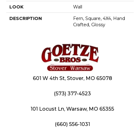
LOOK
Wall
DESCRIPTION
Fern, Square, 4X4, Hand
Crafted, Glossy
601 W 4th St, Stover, MO 65078
(573) 377-4523
101 Locust Ln, Warsaw, MO 65355
(660) 556-1031