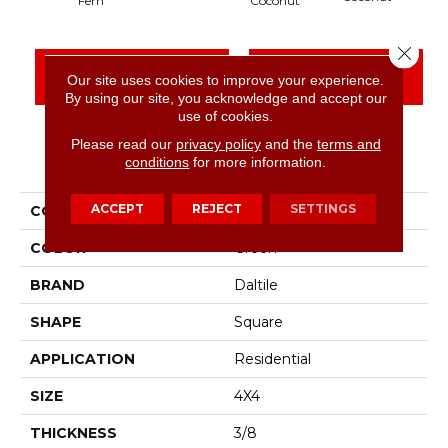
Fern
Coconut
Close 
CONTACT US
FINANCING
Our site uses cookies to improve your experience.
By using our site, you acknowledge and accept our
use of cookies.
Please read our
privacy policy
and the
terms and
PRODUCT ATTRIBUTES
conditions
for more information.
ACCEPT
REJECT
SETTINGS
COLLECTION
Artcrafted
COLOR
Green
BRAND
Daltile
SHAPE
Square
APPLICATION
Residential
SIZE
4X4
THICKNESS
3/8