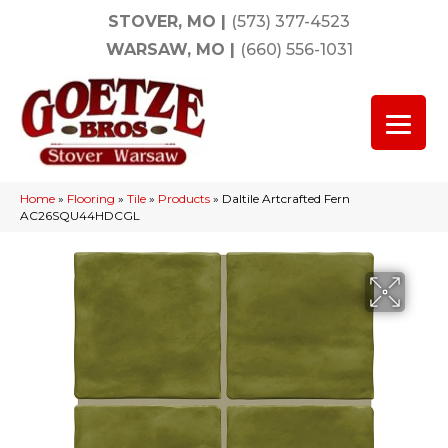
STOVER, MO
|
(573) 377-4523
WARSAW, MO
|
(660) 556-1031
Home
»
Flooring
»
Tile
»
Products
»
Daltile Artcrafted Fern
AC26SQU44HDCGL