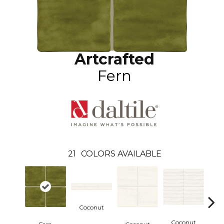
Artcrafted
Fern
21
COLORS AVAILABLE
Coconut
Coconut