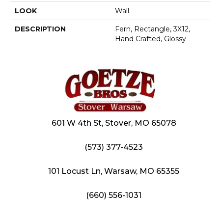
LOOK
Wall
DESCRIPTION
Fern, Rectangle, 3X12,
Hand Crafted, Glossy
601 W 4th St, Stover, MO 65078
(573) 377-4523
101 Locust Ln, Warsaw, MO 65355
(660) 556-1031