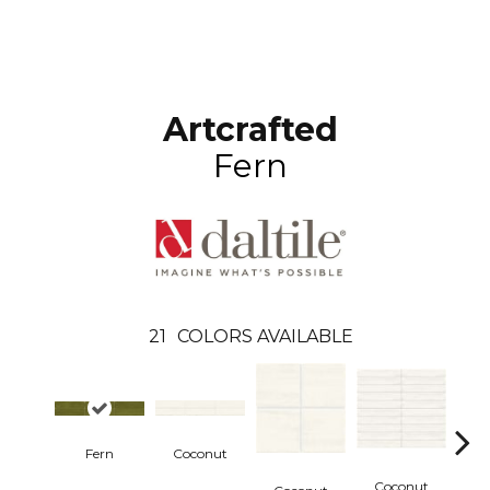
Artcrafted
Fern
21
COLORS AVAILABLE
Fern
Coconut
Coconut