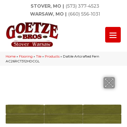
STOVER, MO
|
(573) 377-4523
WARSAW, MO
|
(660) 556-1031
Home
»
Flooring
»
Tile
»
Products
»
Daltile Artcrafted Fern
AC26RCT312HDCGL