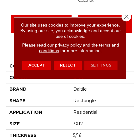
Coconut
Close 
CONTACT US
FINANCING
Our site uses cookies to improve your experience.
By using our site, you acknowledge and accept our
use of cookies.
Please read our
privacy policy
and the
terms and
PRODUCT ATTRIBUTES
conditions
for more information.
ACCEPT
REJECT
SETTINGS
COLLECTION
Artcrafted
COLOR
Green
BRAND
Daltile
SHAPE
Rectangle
APPLICATION
Residential
SIZE
3X12
THICKNESS
5/16