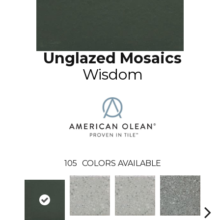
Unglazed Mosaics
Wisdom
105
COLORS AVAILABLE