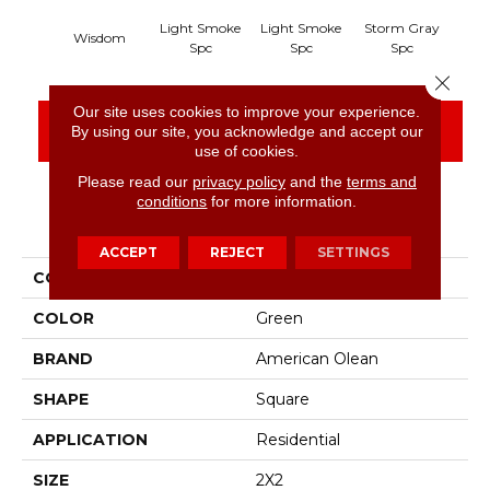
Light Smoke
Light Smoke
Storm Gray
Sto
Wisdom
Spc
Spc
Spc
Close 
Our site uses cookies to improve your experience.
CONTACT US
FINANCING
By using our site, you acknowledge and accept our
use of cookies.
Please read our
privacy policy
and the
terms and
conditions
for more information.
PRODUCT ATTRIBUTES
ACCEPT
REJECT
SETTINGS
COLLECTION
Unglazed Mosaics
COLOR
Green
BRAND
American Olean
SHAPE
Square
APPLICATION
Residential
SIZE
2X2