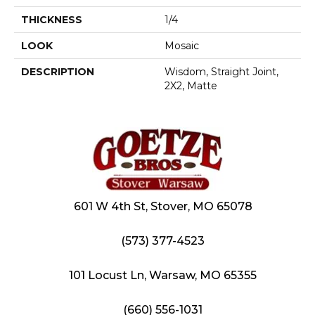
THICKNESS
1/4
LOOK
Mosaic
DESCRIPTION
Wisdom, Straight Joint,
2X2, Matte
601 W 4th St, Stover, MO 65078
(573) 377-4523
101 Locust Ln, Warsaw, MO 65355
(660) 556-1031