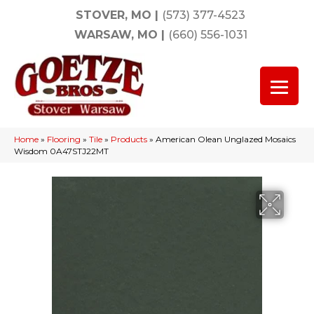
STOVER, MO
|
(573) 377-4523
WARSAW, MO
|
(660) 556-1031
Home
»
Flooring
»
Tile
»
Products
»
American Olean Unglazed Mosaics
Wisdom 0A47STJ22MT