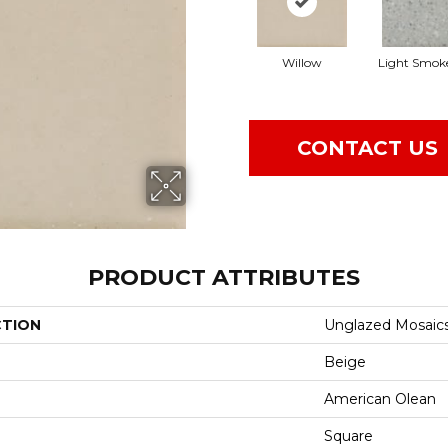
Willow
Light Smok
CONTACT US
PRODUCT ATTRIBUTES
CTION
Unglazed Mosaic
Beige
American Olean
Square