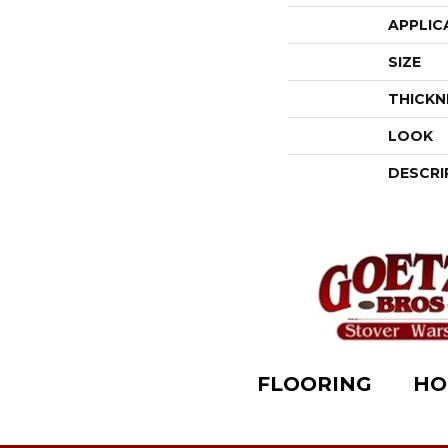
APPLIC
SIZE
THICKN
LOOK
DESCRI
FLOORING
HO