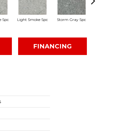
e Spc
Light Smoke Spc
Storm Gray Spc
Storm Gray Spc
P
FINANCING
s