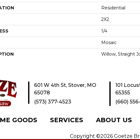
ATION
Residential
2X2
ESS
1/4
Mosaic
PTION
Willow, Straight J
601 W 4th St, Stover, MO
101 Locus
65078
65355
(573) 377-4523
(660) 556
ME GOODS
SERVICES
ABOUT US
Copyright ©2026 Goetze Bros