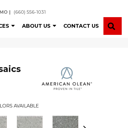
 MO
|
(660) 556-1031
SE
CES
ABOUT US
CONTACT US
saics
LORS AVAILABLE