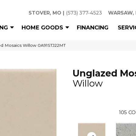
STOVER, MO
|
(573) 377-4523
WARSAW,
ING
HOME GOODS
FINANCING
SERVI
ed Mosaics Willow 0A91STJ22MT
Unglazed Mo
Willow
105
CO