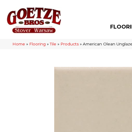
FLOOR
Home
»
Flooring
»
Tile
»
Products
»
American Olean Unglaz