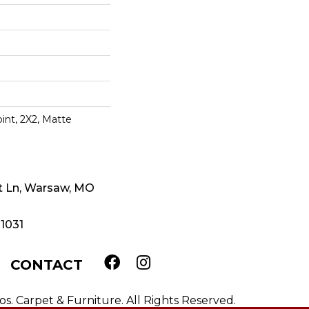
oint, 2X2, Matte
t Ln, Warsaw, MO
-1031
CONTACT
. Carpet & Furniture. All Rights Reserved.