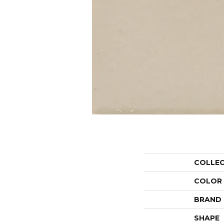
COLLE
COLOR
BRAND
SHAPE