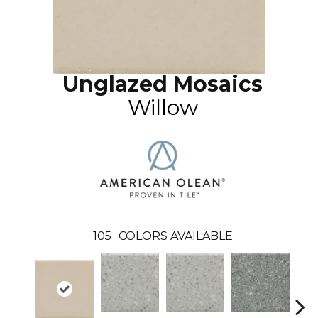
Unglazed Mosaics
Willow
105
COLORS AVAILABLE