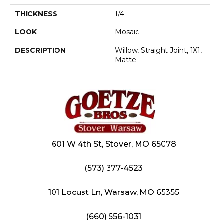
THICKNESS
1/4
LOOK
Mosaic
DESCRIPTION
Willow, Straight Joint, 1X1,
Matte
601 W 4th St, Stover, MO 65078
(573) 377-4523
101 Locust Ln, Warsaw, MO 65355
(660) 556-1031