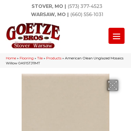
STOVER, MO
|
(573) 377-4523
WARSAW, MO
|
(660) 556-1031
Home
»
Flooring
»
Tile
»
Products
»
American Olean Unglazed Mosaics
Willow 0A91STJ11MT