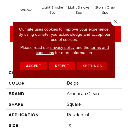
Light Smoke
Light Smoke
Storm Gray
Sto
Willow
Spc
Spc
Spc
Close 
Our site uses cookies to improve your experience.
CONTACT US
FINANCING
By using our site, you acknowledge and accept our
use of cookies.
Please read our
privacy policy
and the
terms and
conditions
for more information.
PRODUCT ATTRIBUTES
ACCEPT
REJECT
SETTINGS
COLLECTION
Unglazed Mosaics
COLOR
Beige
BRAND
American Olean
SHAPE
Square
APPLICATION
Residential
SIZE
1X1