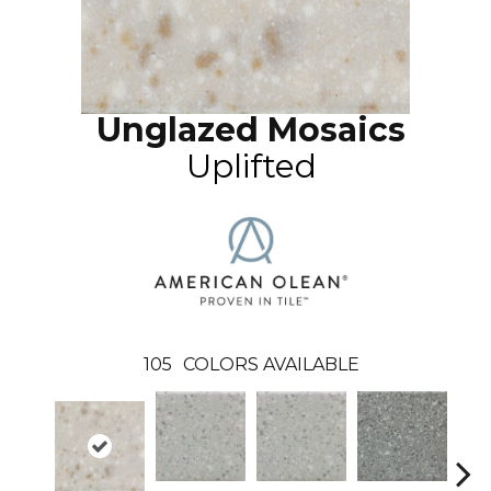
Unglazed Mosaics
Uplifted
105
COLORS AVAILABLE