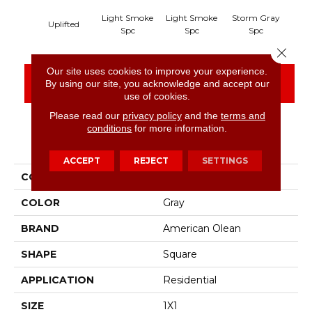
Light Smoke
Light Smoke
Storm Gray
Sto
Uplifted
Spc
Spc
Spc
Close 
Our site uses cookies to improve your experience.
CONTACT US
FINANCING
By using our site, you acknowledge and accept our
use of cookies.
Please read our
privacy policy
and the
terms and
conditions
for more information.
PRODUCT ATTRIBUTES
ACCEPT
REJECT
SETTINGS
COLLECTION
Unglazed Mosaics
COLOR
Gray
BRAND
American Olean
SHAPE
Square
APPLICATION
Residential
SIZE
1X1