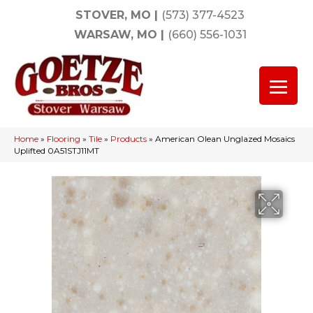
STOVER, MO
|
(573) 377-4523
WARSAW, MO
|
(660) 556-1031
Home
»
Flooring
»
Tile
»
Products
»
American Olean Unglazed Mosaics
Uplifted 0A51STJ11MT