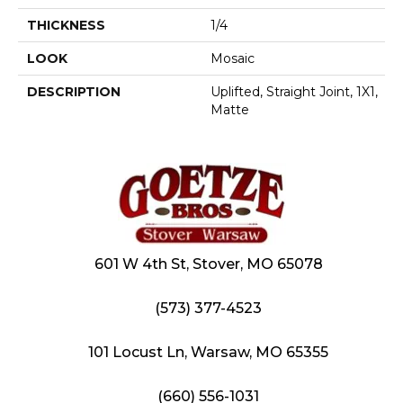
THICKNESS
1/4
LOOK
Mosaic
DESCRIPTION
Uplifted, Straight Joint, 1X1,
Matte
601 W 4th St, Stover, MO 65078
(573) 377-4523
101 Locust Ln, Warsaw, MO 65355
(660) 556-1031