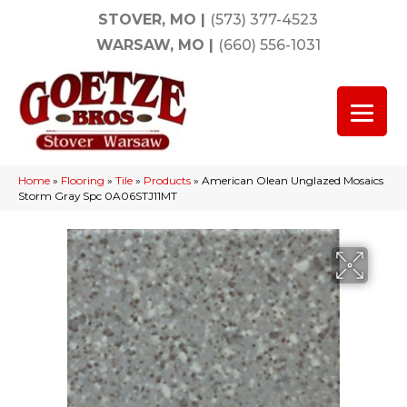
STOVER, MO
|
(573) 377-4523
WARSAW, MO
|
(660) 556-1031
Home
»
Flooring
»
Tile
»
Products
»
American Olean Unglazed Mosaics
Storm Gray Spc 0A06STJ11MT