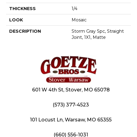
THICKNESS
1/4
LOOK
Mosaic
DESCRIPTION
Storm Gray Spc, Straight
Joint, 1X1, Matte
601 W 4th St, Stover, MO 65078
(573) 377-4523
101 Locust Ln, Warsaw, MO 65355
(660) 556-1031