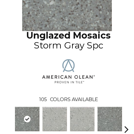
Unglazed Mosaics
Storm Gray Spc
105
COLORS AVAILABLE