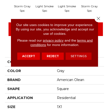
Storm Gray
Light Smoke
Light Smoke
Storm Gray
Peac
Spc
Spc
Spc
Spc
Close 
Our site uses cookies to improve your experience.
CONTACT US
FINANCING
By using our site, you acknowledge and accept our
use of cookies.
Please read our
privacy policy
and the
terms and
conditions
for more information.
PRODUCT ATTRIBUTES
ACCEPT
REJECT
SETTINGS
COLLECTION
Unglazed Mosaics
COLOR
Gray
BRAND
American Olean
SHAPE
Square
APPLICATION
Residential
SIZE
1X1