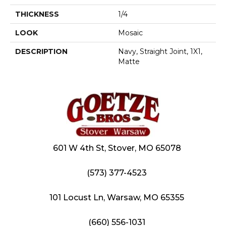
THICKNESS
1/4
LOOK
Mosaic
DESCRIPTION
Navy, Straight Joint, 1X1,
Matte
601 W 4th St, Stover, MO 65078
(573) 377-4523
101 Locust Ln, Warsaw, MO 65355
(660) 556-1031