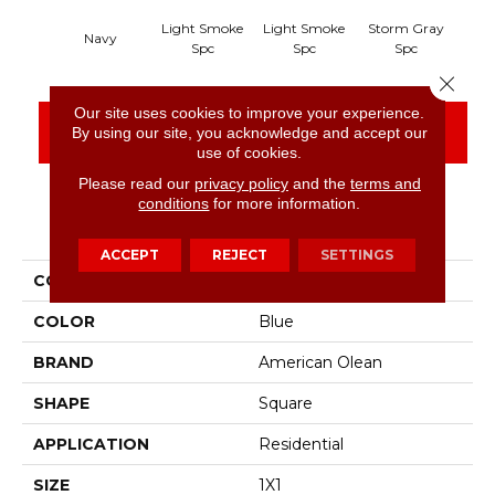
Light Smoke
Light Smoke
Storm Gray
Sto
Navy
Spc
Spc
Spc
Close 
Our site uses cookies to improve your experience.
CONTACT US
FINANCING
By using our site, you acknowledge and accept our
use of cookies.
Please read our
privacy policy
and the
terms and
conditions
for more information.
PRODUCT ATTRIBUTES
ACCEPT
REJECT
SETTINGS
COLLECTION
Unglazed Mosaics
COLOR
Blue
BRAND
American Olean
SHAPE
Square
APPLICATION
Residential
SIZE
1X1