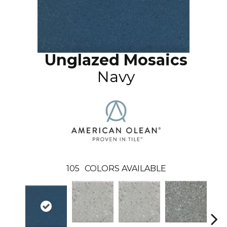
Unglazed Mosaics
Navy
105
COLORS AVAILABLE