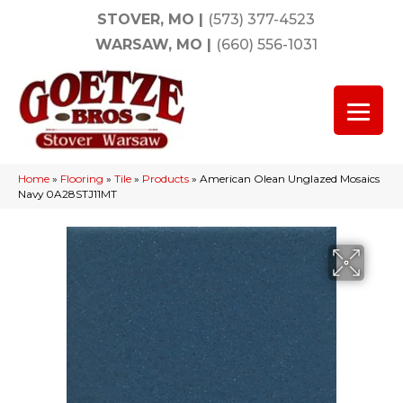
STOVER, MO
|
(573) 377-4523
WARSAW, MO
|
(660) 556-1031
Home
»
Flooring
»
Tile
»
Products
»
American Olean Unglazed Mosaics
Navy 0A28STJ11MT