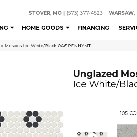
STOVER, MO
|
(573) 377-4523
WARSAW,
ING
HOME GOODS
FINANCING
SERVI
ed Mosaics Ice White/Black 0A61PENNYMT
Unglazed Mo
Ice White/Bla
105
CO