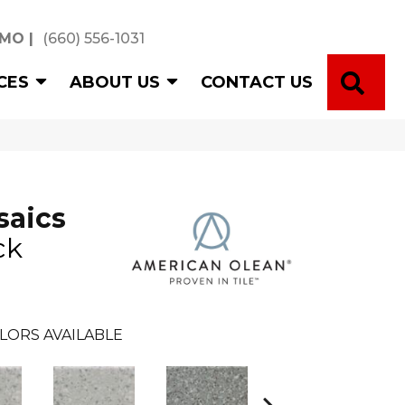
 MO
|
(660) 556-1031
SE
CES
ABOUT US
CONTACT US
saics
ck
LORS AVAILABLE