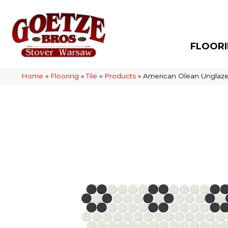
FLOOR
Home
»
Flooring
»
Tile
»
Products
»
American Olean Unglaz