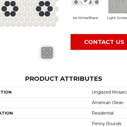
Ice White/Black
Light Smok
CONTACT US
PRODUCT ATTRIBUTES
CTION
Unglazed Mosaic
American Olean
ATION
Residential
Penny Rounds