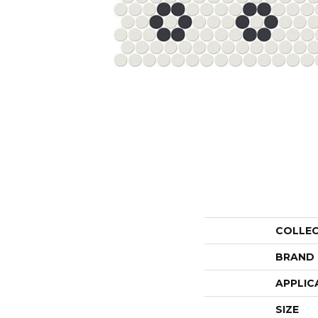
COLLE
BRAND
APPLIC
SIZE