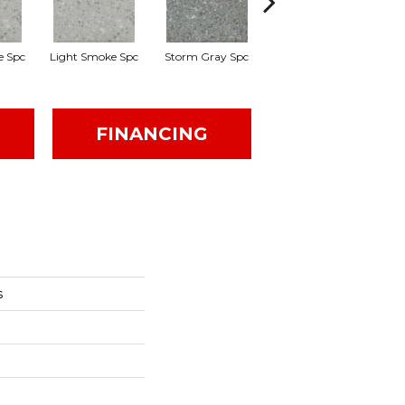
e Spc
Light Smoke Spc
Storm Gray Spc
Storm Gray Spc
P
FINANCING
s