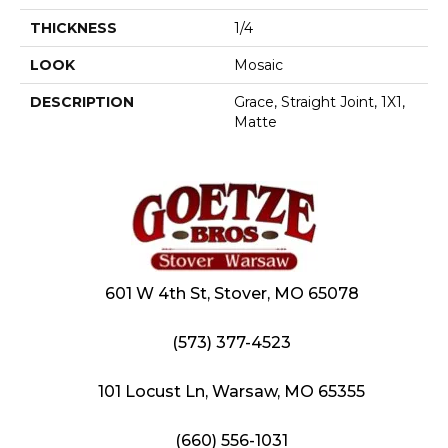
THICKNESS
1/4
LOOK
Mosaic
DESCRIPTION
Grace, Straight Joint, 1X1,
Matte
601 W 4th St, Stover, MO 65078
(573) 377-4523
101 Locust Ln, Warsaw, MO 65355
(660) 556-1031