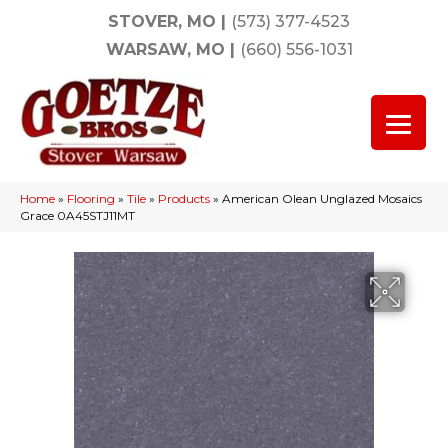
STOVER, MO
|
(573) 377-4523
WARSAW, MO
|
(660) 556-1031
Home
»
Flooring
»
Tile
»
Products
»
American Olean Unglazed Mosaics
Grace 0A45STJ11MT