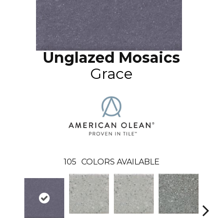
Unglazed Mosaics
Grace
105
COLORS AVAILABLE