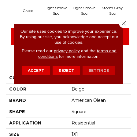
Light Smoke
Light Smoke
Storm Gray
Sto
Grace
Spc
Spc
Spc
Close 
Our site uses cookies to improve your experience.
CONTACT US
FINANCING
By using our site, you acknowledge and accept our
use of cookies.
Please read our
privacy policy
and the
terms and
conditions
for more information.
PRODUCT ATTRIBUTES
ACCEPT
REJECT
SETTINGS
COLLECTION
Unglazed Mosaics
COLOR
Beige
BRAND
American Olean
SHAPE
Square
APPLICATION
Residential
SIZE
1X1