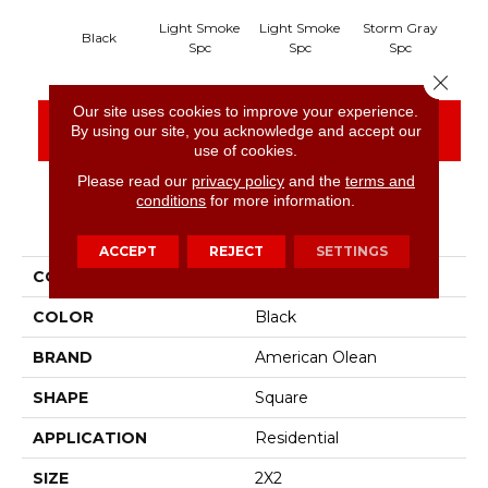
Light Smoke
Light Smoke
Storm Gray
Sto
Black
Spc
Spc
Spc
Close 
Our site uses cookies to improve your experience.
CONTACT US
FINANCING
By using our site, you acknowledge and accept our
use of cookies.
Please read our
privacy policy
and the
terms and
conditions
for more information.
PRODUCT ATTRIBUTES
ACCEPT
REJECT
SETTINGS
COLLECTION
Unglazed Mosaics
COLOR
Black
BRAND
American Olean
SHAPE
Square
APPLICATION
Residential
SIZE
2X2