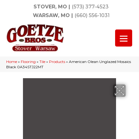
STOVER, MO
|
(573) 377-4523
WARSAW, MO
|
(660) 556-1031
Home
»
Flooring
»
Tile
»
Products
»
American Olean Unglazed Mosaics
Black 0A34STJ22MT