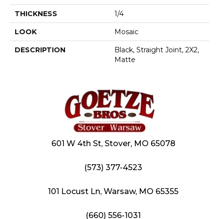
THICKNESS
1/4
LOOK
Mosaic
DESCRIPTION
Black, Straight Joint, 2X2,
Matte
601 W 4th St, Stover, MO 65078
(573) 377-4523
101 Locust Ln, Warsaw, MO 65355
(660) 556-1031