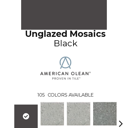
Unglazed Mosaics
Black
105
COLORS AVAILABLE