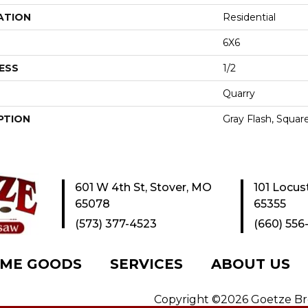
ATION
Residential
6X6
ESS
1/2
Quarry
PTION
Gray Flash, Square
601 W 4th St, Stover, MO
101 Locus
65078
65355
(573) 377-4523
(660) 556
ME GOODS
SERVICES
ABOUT US
Copyright ©2026 Goetze Bros