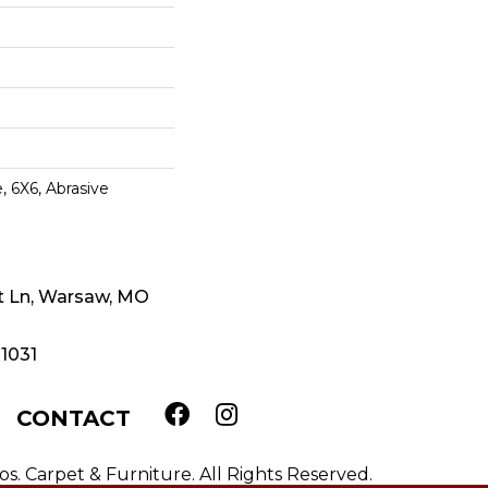
, 6X6, Abrasive
t Ln, Warsaw, MO
-1031
CONTACT
. Carpet & Furniture. All Rights Reserved.