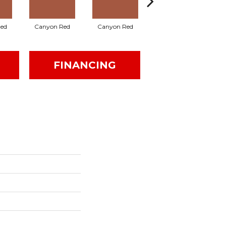
ed
Canyon Red
Canyon Red
Ember Flash
FINANCING