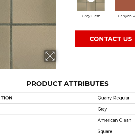
Gray Flash
Canyon R
CONTACT US
PRODUCT ATTRIBUTES
CTION
Quarry Regular
Gray
American Olean
Square