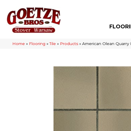
FLOOR
Home
»
Flooring
»
Tile
»
Products
»
American Olean Quarry