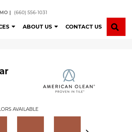
 MO
|
(660) 556-1031
SE
CES
ABOUT US
CONTACT US
ar
LORS AVAILABLE