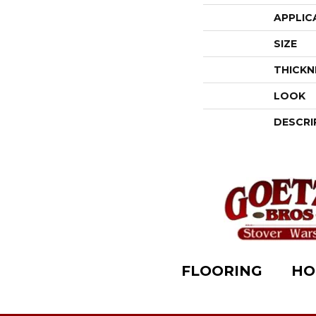
APPLIC
SIZE
THICKN
LOOK
DESCRI
FLOORING
HO