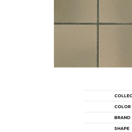
COLLE
COLOR
BRAND
SHAPE