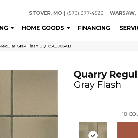
STOVER, MO
|
(573) 377-4523
WARSAW,
ING
HOME GOODS
FINANCING
SERVI
 Regular Gray Flash 0Q16SQU66AB
Quarry Regul
Gray Flash
10
CO