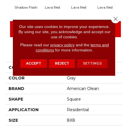
Shadow Flash
Lava Red
Lava Red
Lava Red
La
Close 
Our site uses cookies to improve your experience.
CONTACT US
FINANCING
By using our site, you acknowledge and accept our
use of cookies.
Please read our
privacy policy
and the
terms and
conditions
for more information.
PRODUCT ATTRIBUTES
ACCEPT
REJECT
SETTINGS
COLLECTION
Quarry Naturals
COLOR
Gray
BRAND
American Olean
SHAPE
Square
APPLICATION
Residential
SIZE
8X8