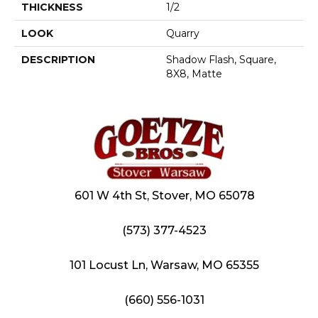
THICKNESS
1/2
LOOK
Quarry
DESCRIPTION
Shadow Flash, Square,
8X8, Matte
601 W 4th St, Stover, MO 65078
(573) 377-4523
101 Locust Ln, Warsaw, MO 65355
(660) 556-1031