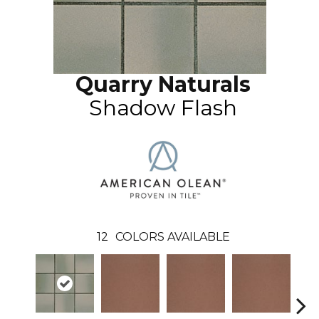
Quarry Naturals
Shadow Flash
12
COLORS AVAILABLE