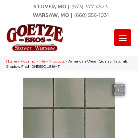
STOVER, MO
|
(573) 377-4523
WARSAW, MO
|
(660) 556-1031
Home
»
Flooring
»
Tile
»
Products
»
American Olean Quarry Naturals
Shadow Flash 0N56SQU88MT