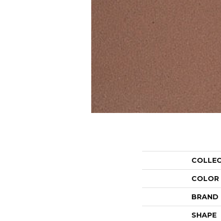
COLLE
COLOR
BRAND
SHAPE