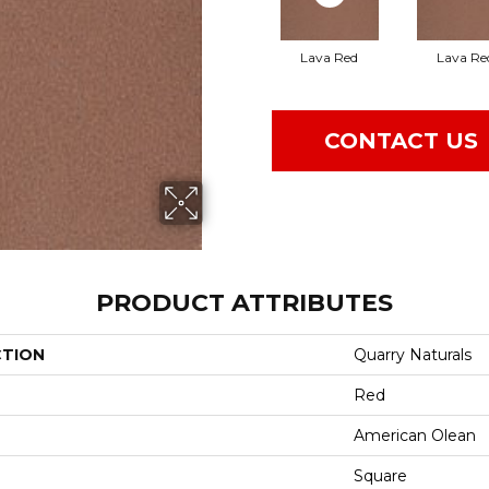
Lava Red
Lava Re
CONTACT US
PRODUCT ATTRIBUTES
CTION
Quarry Naturals
Red
American Olean
Square