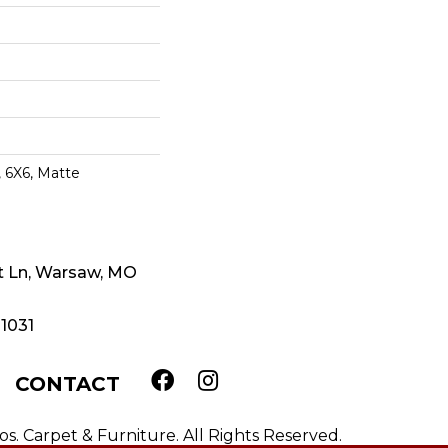
 6X6, Matte
t Ln, Warsaw, MO
-1031
CONTACT
. Carpet & Furniture. All Rights Reserved.