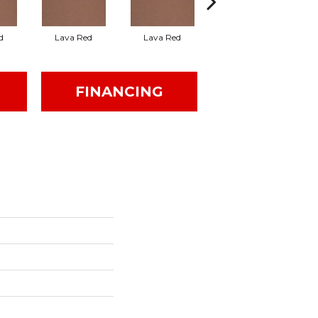
d
Lava Red
Lava Red
Fire Flash
FINANCING