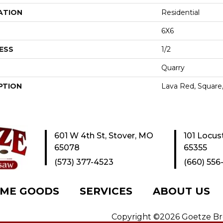
ATION
Residential
6X6
ESS
1/2
Quarry
PTION
Lava Red, Square,
601 W 4th St, Stover, MO
101 Locus
65078
65355
(573) 377-4523
(660) 556
ME GOODS
SERVICES
ABOUT US
Copyright ©2026 Goetze Bros