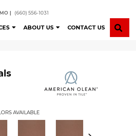
 MO
|
(660) 556-1031
SE
CES
ABOUT US
CONTACT US
als
ORS AVAILABLE