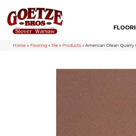
FLOOR
Home
»
Flooring
»
Tile
»
Products
»
American Olean Quarry