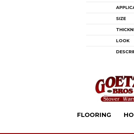
APPLIC
SIZE
THICKN
LOOK
DESCRI
FLOORING
HO