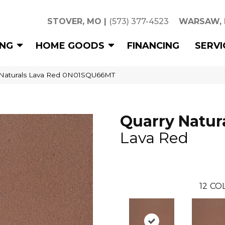
STOVER, MO
|
(573) 377-4523
WARSAW,
ING
HOME GOODS
FINANCING
SERVI
 Naturals Lava Red 0N01SQU66MT
Quarry Natur
Lava Red
12
COL