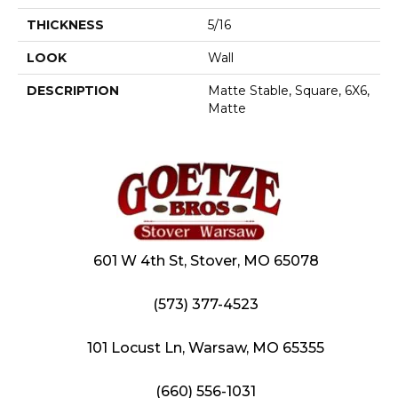
THICKNESS
5/16
LOOK
Wall
DESCRIPTION
Matte Stable, Square, 6X6,
Matte
601 W 4th St, Stover, MO 65078
(573) 377-4523
101 Locust Ln, Warsaw, MO 65355
(660) 556-1031