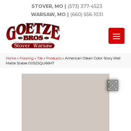
STOVER, MO
|
(573) 377-4523
WARSAW, MO
|
(660) 556-1031
Home
»
Flooring
»
Tile
»
Products
»
American Olean Color Story Wall
Matte Stable 0052SQU66MT