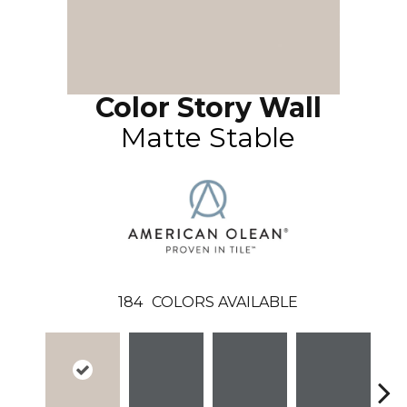
Color Story Wall
Matte Stable
184
COLORS AVAILABLE