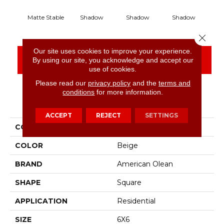
Matte Stable
Shadow
Shadow
Shadow
S
Close 
Our site uses cookies to improve your experience.
CONTACT US
FINANCING
By using our site, you acknowledge and accept our
use of cookies.
Please read our
privacy policy
and the
terms and
conditions
for more information.
PRODUCT ATTRIBUTES
ACCEPT
REJECT
SETTINGS
COLLECTION
Color Story Wall
COLOR
Beige
BRAND
American Olean
SHAPE
Square
APPLICATION
Residential
SIZE
6X6