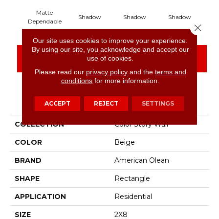
Matte
Shadow
Shadow
Shadow
S
Dependable
Close 
Our site uses cookies to improve your experience.
By using our site, you acknowledge and accept our
CONTACT US
FINANCING
use of cookies.
Please read our
privacy policy
and the
terms and
conditions
for more information.
PRODUCT ATTRIBUTES
ACCEPT
REJECT
SETTINGS
COLLECTION
Color Story Wall
COLOR
Beige
BRAND
American Olean
SHAPE
Rectangle
APPLICATION
Residential
SIZE
2X8