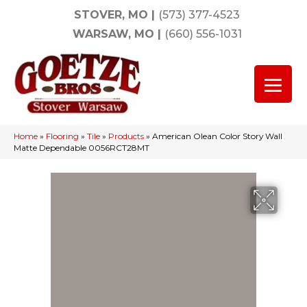
STOVER, MO
|
(573) 377-4523
WARSAW, MO
|
(660) 556-1031
Home
»
Flooring
»
Tile
»
Products
»
American Olean Color Story Wall
Matte Dependable 0056RCT28MT