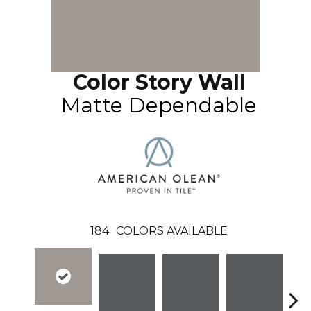
Color Story Wall
Matte Dependable
184
COLORS AVAILABLE