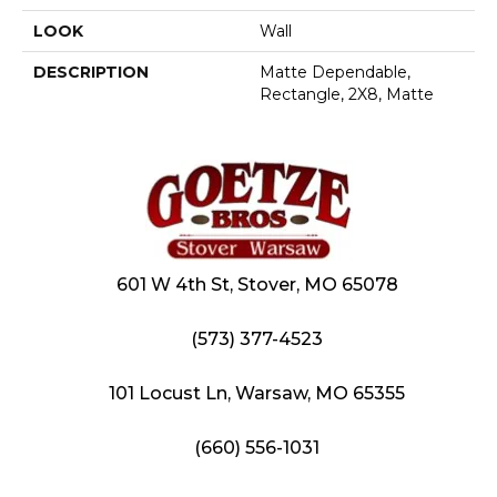
LOOK
Wall
DESCRIPTION
Matte Dependable,
Rectangle, 2X8, Matte
601 W 4th St, Stover, MO 65078
(573) 377-4523
101 Locust Ln, Warsaw, MO 65355
(660) 556-1031