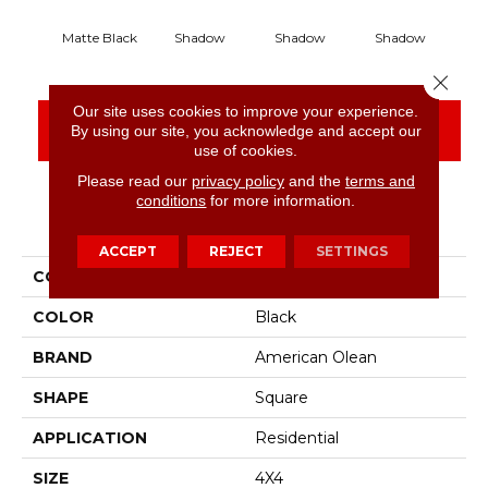
Matte Black
Shadow
Shadow
Shadow
S
Close 
Our site uses cookies to improve your experience.
CONTACT US
FINANCING
By using our site, you acknowledge and accept our
use of cookies.
Please read our
privacy policy
and the
terms and
conditions
for more information.
PRODUCT ATTRIBUTES
ACCEPT
REJECT
SETTINGS
COLLECTION
Color Story Wall
COLOR
Black
BRAND
American Olean
SHAPE
Square
APPLICATION
Residential
SIZE
4X4