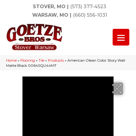
STOVER, MO
|
(573) 377-4523
WARSAW, MO
|
(660) 556-1031
Home
»
Flooring
»
Tile
»
Products
»
American Olean Color Story Wall
Matte Black 0064SQU44MT