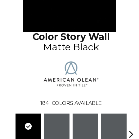
Color Story Wall
Matte Black
184
COLORS AVAILABLE