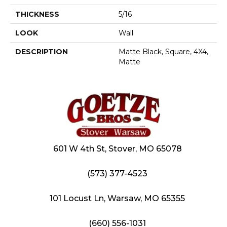
THICKNESS
5/16
LOOK
Wall
DESCRIPTION
Matte Black, Square, 4X4,
Matte
601 W 4th St, Stover, MO 65078
(573) 377-4523
101 Locust Ln, Warsaw, MO 65355
(660) 556-1031