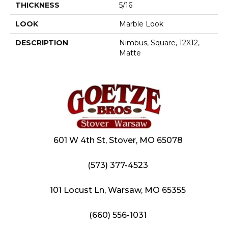
THICKNESS
5/16
LOOK
Marble Look
DESCRIPTION
Nimbus, Square, 12X12,
Matte
601 W 4th St, Stover, MO 65078
(573) 377-4523
101 Locust Ln, Warsaw, MO 65355
(660) 556-1031