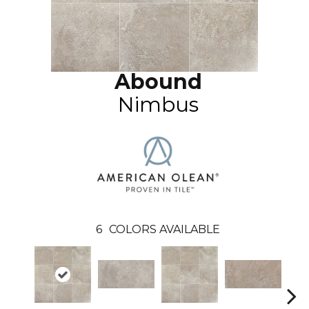
Abound
Nimbus
6
COLORS AVAILABLE