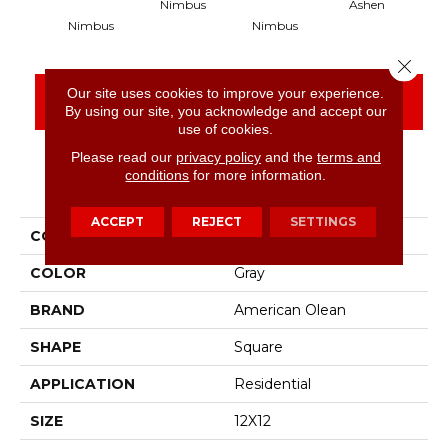
Nimbus
Ashen
Nimbus
Nimbus
Close 
Our site uses cookies to improve your experience.
CONTACT US
FINANCING
By using our site, you acknowledge and accept our
use of cookies.
Please read our
privacy policy
and the
terms and
conditions
for more information.
PRODUCT ATTRIBUTES
ACCEPT
REJECT
SETTINGS
COLLECTION
Abound
COLOR
Gray
BRAND
American Olean
SHAPE
Square
APPLICATION
Residential
SIZE
12X12