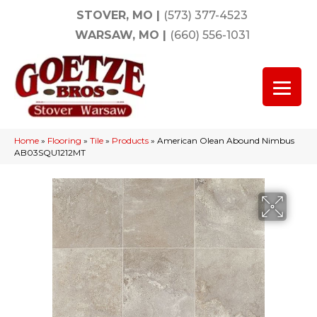
STOVER, MO
|
(573) 377-4523
WARSAW, MO
|
(660) 556-1031
Home
»
Flooring
»
Tile
»
Products
»
American Olean Abound Nimbus
AB03SQU1212MT