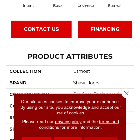
Endeavor
Intent
Base
Eternal
Gr
CONTACT US
FINANCING
PRODUCT ATTRIBUTES
COLLECTION
Utmost
BRAND
Shaw Floors
Close 
CONSTRUCTION
Ply-Core Engineered
Our site uses cookies to improve your experience.
CORE
WOOD
By using our site, you acknowledge and accept our
use of cookies.
SPECIES
White Oak
Please read our
privacy policy
and the
terms and
conditions
for more information.
SURFACE TYPE
Wirebrushed