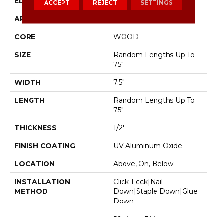
EDGE
Micro Bevel
ACCEPT
REJECT
SETTINGS
APPLICATION
Residential
CORE
WOOD
SIZE
Random Lengths Up To
75"
WIDTH
7.5"
LENGTH
Random Lengths Up To
75"
THICKNESS
1/2"
FINISH COATING
UV Aluminum Oxide
LOCATION
Above, On, Below
INSTALLATION
Click-Lock|Nail
METHOD
Down|Staple Down|Glue
Down