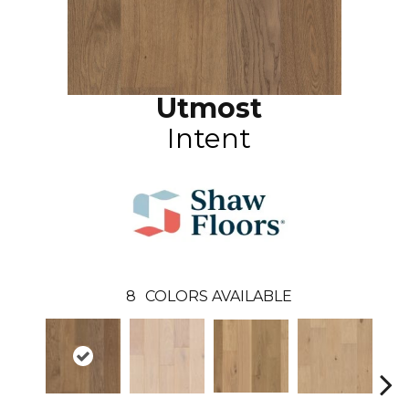
Utmost
Intent
8
COLORS AVAILABLE