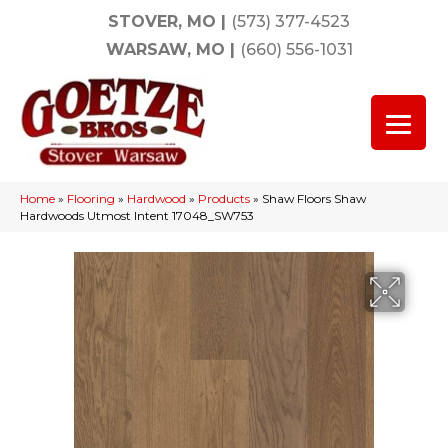
STOVER, MO
|
(573) 377-4523
WARSAW, MO
|
(660) 556-1031
Home
»
Flooring
»
Hardwood
»
Products
»
Shaw Floors Shaw
Hardwoods Utmost Intent 17048_SW753