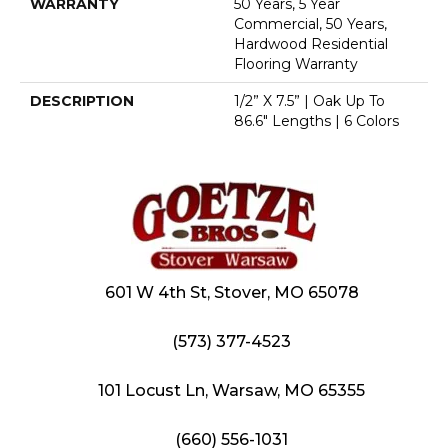
WARRANTY
50 Years, 5 Year
Commercial, 50 Years,
Hardwood Residential
Flooring Warranty
DESCRIPTION
1/2” X 7.5” | Oak Up To
86.6" Lengths | 6 Colors
601 W 4th St, Stover, MO 65078
(573) 377-4523
101 Locust Ln, Warsaw, MO 65355
(660) 556-1031