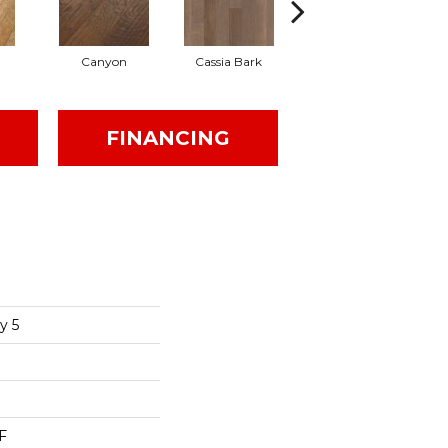
Canyon
Cassia Bark
Linen
FINANCING
y 5
F