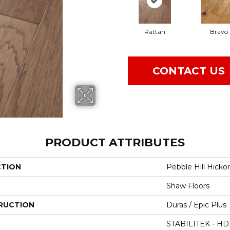
Rattan
Bravo
CONTACT US
PRODUCT ATTRIBUTES
CTION
Pebble Hill Hickor
Shaw Floors
RUCTION
Duras / Epic Plus
STABILITEK - HD