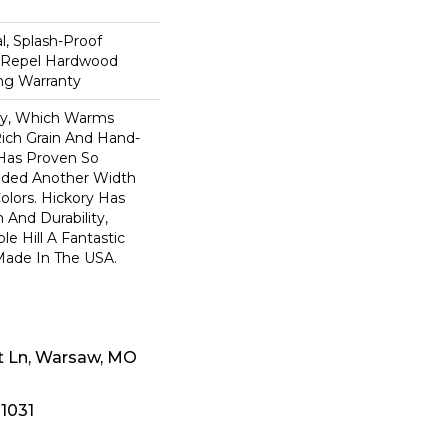
n
, Splash-Proof
d Repel Hardwood
ing Warranty
ory, Which Warms
ich Grain And Hand-
 Has Proven So
dded Another Width
olors. Hickory Has
 And Durability,
e Hill A Fantastic
 Made In The USA.
t Ln, Warsaw, MO
-1031