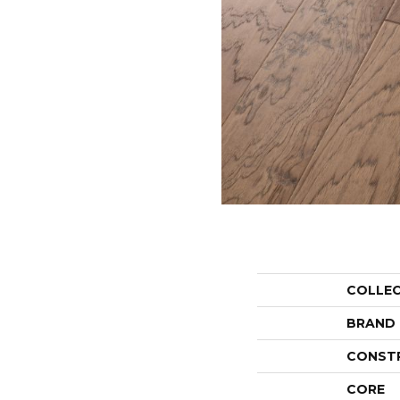
COLLE
BRAND
CONST
CORE