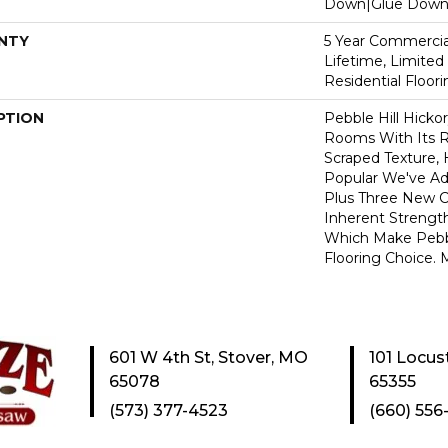
Down|Glue Dow
NTY
5 Year Commercial
Lifetime, Limite
Residential Floor
PTION
Pebble Hill Hick
Rooms With Its R
Scraped Texture,
Popular We've A
Plus Three New C
Inherent Strength
Which Make Pebbl
Flooring Choice.
601 W 4th St, Stover, MO
101 Locus
65078
65355
(573) 377-4523
(660) 556