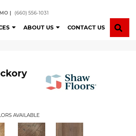
 MO
|
(660) 556-1031
SE
CES
ABOUT US
CONTACT US
ickory
LORS AVAILABLE