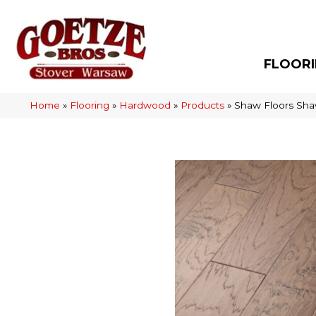
FLOOR
Home
»
Flooring
»
Hardwood
»
Products
»
Shaw Floors Sha