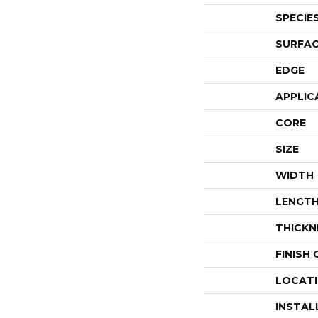
SPECIE
SURFAC
EDGE
APPLIC
CORE
SIZE
WIDTH
LENGT
THICKN
FINISH
LOCAT
INSTAL