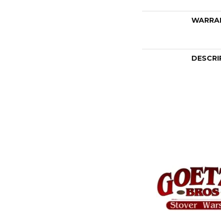
WARRA
DESCRI