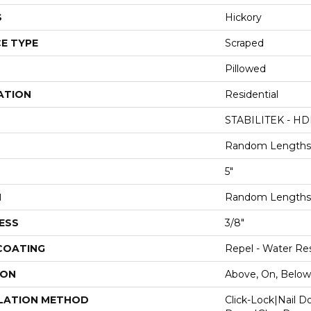
S
Hickory
E TYPE
Scraped
Pillowed
ATION
Residential
STABILITEK - HD
Random Lengths 
5"
H
Random Lengths 
ESS
3/8"
 COATING
Repel - Water Res
ION
Above, On, Below
LATION METHOD
Click-Lock|Nail 