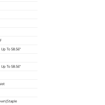
F
Up To 58.56"
Up To 58.56"
ist
Down|Staple