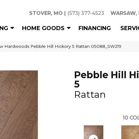
STOVER, MO
|
(573) 377-4523
WARSAW,
ING
HOME GOODS
FINANCING
SERVI
w Hardwoods Pebble Hill Hickory 5 Rattan 05088_SW219
Pebble Hill H
5
Rattan
10
CO