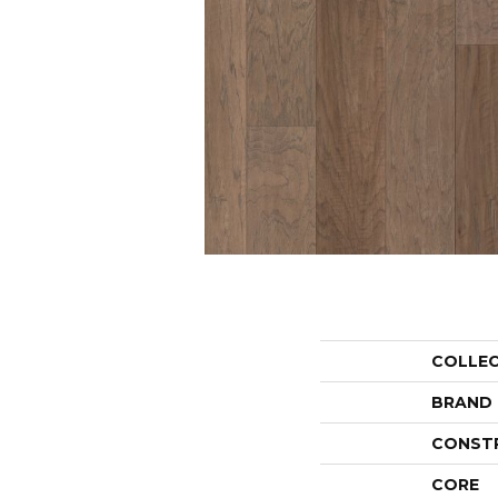
COLLE
BRAND
CONST
CORE