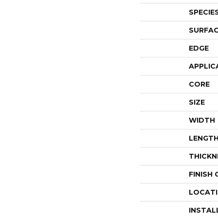
SPECIE
SURFAC
EDGE
APPLIC
CORE
SIZE
WIDTH
LENGT
THICKN
FINISH
LOCAT
INSTAL