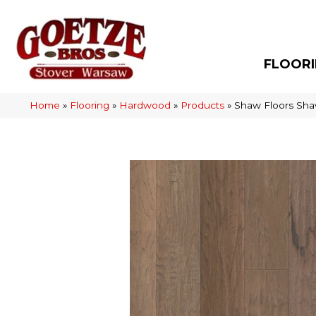
FLOOR
Home
»
Flooring
»
Hardwood
»
Products
»
Shaw Floors Sha