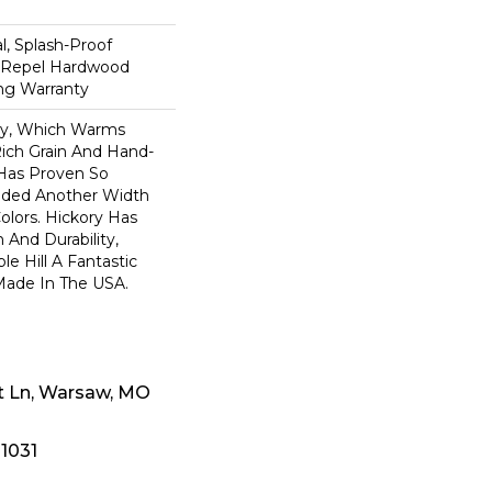
n
, Splash-Proof
d Repel Hardwood
ing Warranty
ory, Which Warms
ich Grain And Hand-
 Has Proven So
dded Another Width
olors. Hickory Has
 And Durability,
e Hill A Fantastic
 Made In The USA.
t Ln, Warsaw, MO
-1031