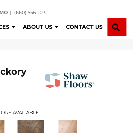
 MO
|
(660) 556-1031
SE
CES
ABOUT US
CONTACT US
ickory
LORS AVAILABLE