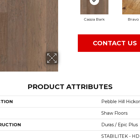
Cassia Bark
Bravo
CONTACT US
PRODUCT ATTRIBUTES
CTION
Pebble Hill Hickor
Shaw Floors
RUCTION
Duras / Epic Plus
STABILITEK - HD