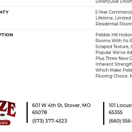
Down|Glue Dow
NTY
5 Year Commercial
Lifetime, Limite
Residential Floor
PTION
Pebble Hill Hick
Rooms With Its R
Scraped Texture,
Popular We've A
Plus Three New C
Inherent Strength
Which Make Pebbl
Flooring Choice.
601 W 4th St, Stover, MO
101 Locus
65078
65355
(573) 377-4523
(660) 556