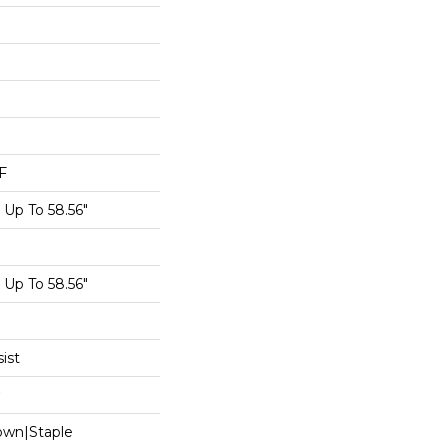
F
Up To 58.56"
Up To 58.56"
ist
Down|Staple