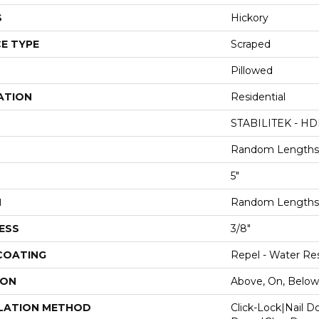
S
Hickory
E TYPE
Scraped
Pillowed
ATION
Residential
STABILITEK - HD
Random Lengths 
5"
H
Random Lengths 
ESS
3/8"
 COATING
Repel - Water Res
ION
Above, On, Below
LATION METHOD
Click-Lock|Nail 