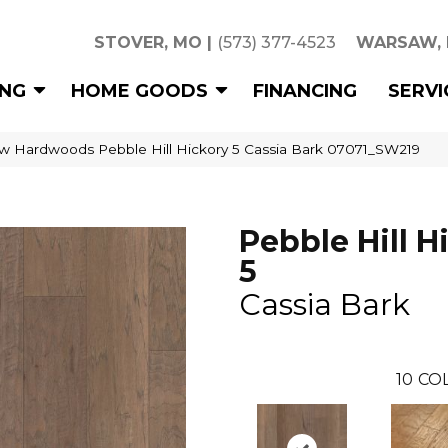
STOVER, MO
|
(573) 377-4523
WARSAW,
ING
HOME GOODS
FINANCING
SERVI
w Hardwoods Pebble Hill Hickory 5 Cassia Bark 07071_SW219
Pebble Hill H
5
Cassia Bark
10
CO