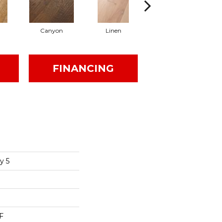
Canyon
Linen
Pacific Crest
FINANCING
y 5
F