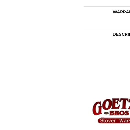
WARRA
DESCRI