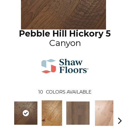
Pebble Hill Hickory 5
Canyon
10
COLORS AVAILABLE