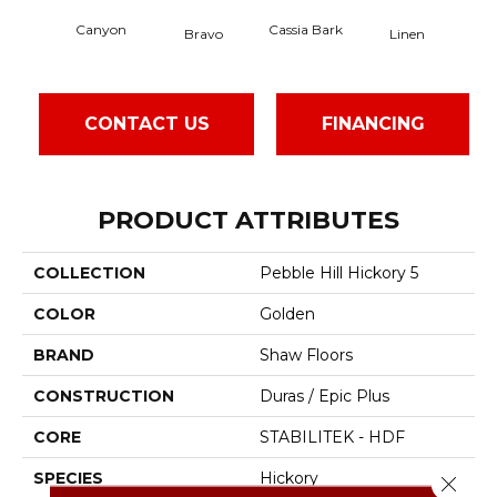
Canyon
Cassia Bark
Bravo
Linen
Paci
CONTACT US
FINANCING
PRODUCT ATTRIBUTES
COLLECTION
Pebble Hill Hickory 5
COLOR
Golden
BRAND
Shaw Floors
CONSTRUCTION
Duras / Epic Plus
CORE
STABILITEK - HDF
SPECIES
Hickory
Close 