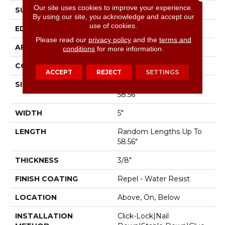
Our site uses cookies to improve your experience.
SURFACE TYPE
Scraped
By using our site, you acknowledge and accept our
use of cookies.
EDGE
Pillowed
Please read our
privacy policy
and the
terms and
APPLICATION
Residential
conditions
for more information.
CORE
STABILITEK - HDF
ACCEPT
REJECT
SETTINGS
SIZE
Random Lengths Up To
58.56"
WIDTH
5"
LENGTH
Random Lengths Up To
58.56"
THICKNESS
3/8"
FINISH COATING
Repel - Water Resist
LOCATION
Above, On, Below
INSTALLATION
Click-Lock|Nail