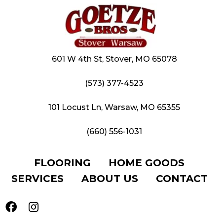
601 W 4th St, Stover, MO 65078
(573) 377-4523
101 Locust Ln, Warsaw, MO 65355
(660) 556-1031
FLOORING
HOME GOODS
SERVICES
ABOUT US
CONTACT