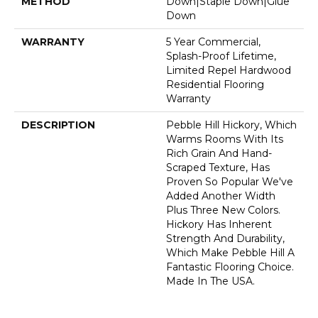
METHOD
Down|Staple Down|Glue
Down
WARRANTY
5 Year Commercial,
Splash-Proof Lifetime,
Limited Repel Hardwood
Residential Flooring
Warranty
DESCRIPTION
Pebble Hill Hickory, Which
Warms Rooms With Its
Rich Grain And Hand-
Scraped Texture, Has
Proven So Popular We've
Added Another Width
Plus Three New Colors.
Hickory Has Inherent
Strength And Durability,
Which Make Pebble Hill A
Fantastic Flooring Choice.
Made In The USA.