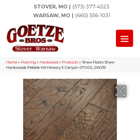
STOVER, MO
|
(573) 377-4523
WARSAW, MO
|
(660) 556-1031
Home
»
Flooring
»
Hardwood
»
Products
»
Shaw Floors Shaw
Hardwoods Pebble Hill Hickory 5 Canyon 07002_SW219