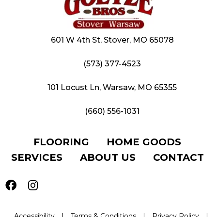
601 W 4th St, Stover, MO 65078
(573) 377-4523
101 Locust Ln, Warsaw, MO 65355
(660) 556-1031
FLOORING
HOME GOODS
SERVICES
ABOUT US
CONTACT
Accessibility
|
Terms & Conditions
|
Privacy Policy
|