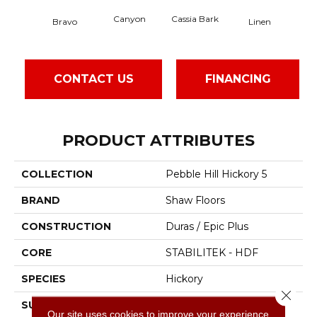
Canyon
Cassia Bark
Bravo
Linen
Paci
CONTACT US
FINANCING
PRODUCT ATTRIBUTES
COLLECTION
Pebble Hill Hickory 5
BRAND
Shaw Floors
CONSTRUCTION
Duras / Epic Plus
CORE
STABILITEK - HDF
SPECIES
Hickory
Close 
SURFACE TYPE
Scraped
Our site uses cookies to improve your experience.