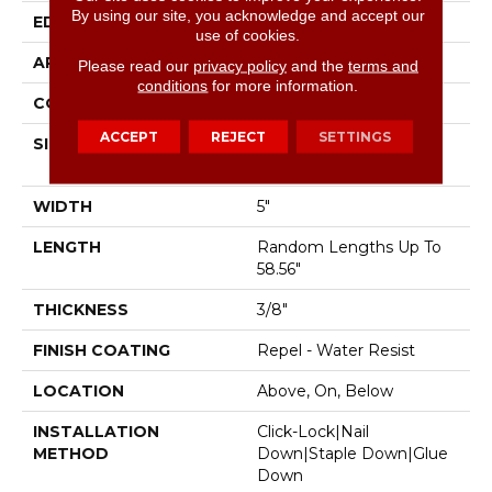
By using our site, you acknowledge and accept our
EDGE
Pillowed
use of cookies.
APPLICATION
Residential
Please read our
privacy policy
and the
terms and
conditions
for more information.
CORE
STABILITEK - HDF
ACCEPT
REJECT
SETTINGS
SIZE
Random Lengths Up To
58.56"
WIDTH
5"
LENGTH
Random Lengths Up To
58.56"
THICKNESS
3/8"
FINISH COATING
Repel - Water Resist
LOCATION
Above, On, Below
INSTALLATION
Click-Lock|Nail
METHOD
Down|Staple Down|Glue
Down