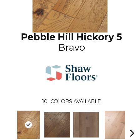
Pebble Hill Hickory 5
Bravo
10
COLORS AVAILABLE