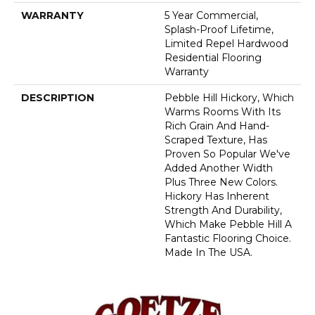
WARRANTY
5 Year Commercial,
Splash-Proof Lifetime,
Limited Repel Hardwood
Residential Flooring
Warranty
DESCRIPTION
Pebble Hill Hickory, Which
Warms Rooms With Its
Rich Grain And Hand-
Scraped Texture, Has
Proven So Popular We've
Added Another Width
Plus Three New Colors.
Hickory Has Inherent
Strength And Durability,
Which Make Pebble Hill A
Fantastic Flooring Choice.
Made In The USA.