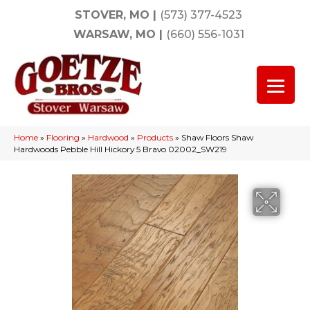
STOVER, MO
|
(573) 377-4523
WARSAW, MO
|
(660) 556-1031
Home
»
Flooring
»
Hardwood
»
Products
»
Shaw Floors Shaw
Hardwoods Pebble Hill Hickory 5 Bravo 02002_SW219